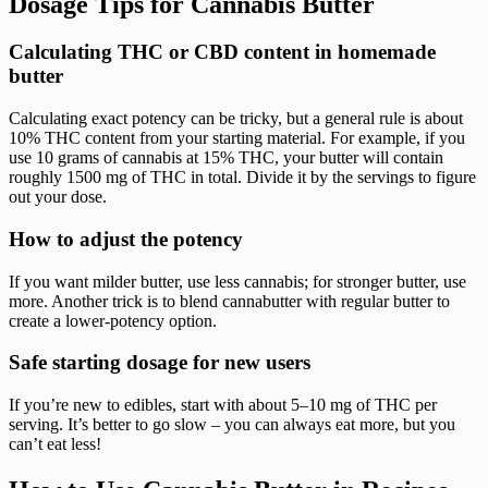
Dosage Tips for Cannabis Butter
Calculating THC or CBD content in homemade
butter
Calculating exact potency can be tricky, but a general rule is about
10% THC content from your starting material. For example, if you
use 10 grams of cannabis at 15% THC, your butter will contain
roughly 1500 mg of THC in total. Divide it by the servings to figure
out your dose.
How to adjust the potency
If you want milder butter, use less cannabis; for stronger butter, use
more. Another trick is to blend cannabutter with regular butter to
create a lower-potency option.
Safe starting dosage for new users
If you’re new to edibles, start with about 5–10 mg of THC per
serving. It’s better to go slow – you can always eat more, but you
can’t eat less!