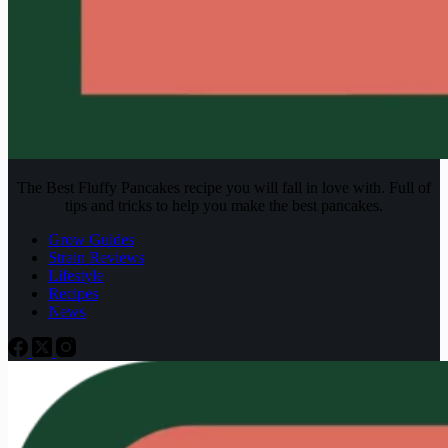
The Best Fluffy Pancakes recipe you will fall in love with. Full of
tips and tricks to help you make the best pancakes.
Grow Guides
Strain Reviews
Lifestyle
Recipes
News