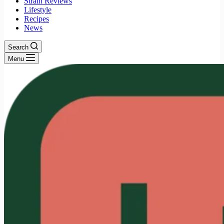
Strain Reviews
Lifestyle
Recipes
News
Search
Menu