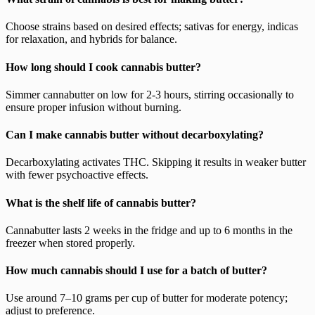
Choose strains based on desired effects; sativas for energy, indicas
for relaxation, and hybrids for balance.
How long should I cook cannabis butter?
Simmer cannabutter on low for 2-3 hours, stirring occasionally to
ensure proper infusion without burning.
Can I make cannabis butter without decarboxylating?
Decarboxylating activates THC. Skipping it results in weaker butter
with fewer psychoactive effects.
What is the shelf life of cannabis butter?
Cannabutter lasts 2 weeks in the fridge and up to 6 months in the
freezer when stored properly.
How much cannabis should I use for a batch of butter?
Use around 7–10 grams per cup of butter for moderate potency;
adjust to preference.