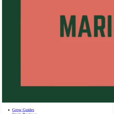
Grow Guides