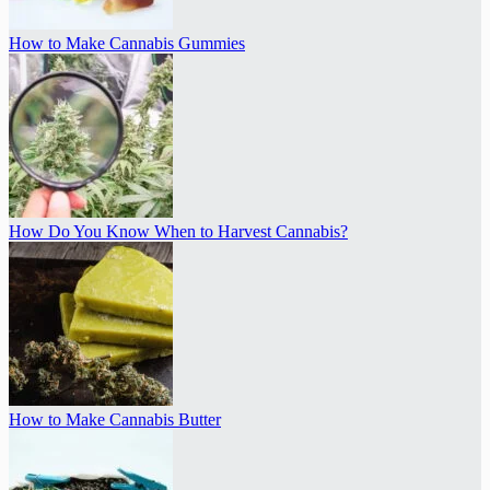
How to Make Cannabis Gummies
How Do You Know When to Harvest Cannabis?
How to Make Cannabis Butter