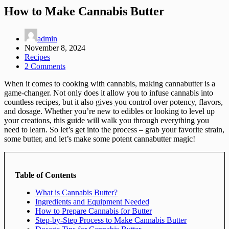
How to Make Cannabis Butter
admin
November 8, 2024
Recipes
2 Comments
When it comes to cooking with cannabis, making cannabutter is a
game-changer. Not only does it allow you to infuse cannabis into
countless recipes, but it also gives you control over potency, flavors,
and dosage. Whether you’re new to edibles or looking to level up
your creations, this guide will walk you through everything you
need to learn. So let’s get into the process – grab your favorite strain,
some butter, and let’s make some potent cannabutter magic!
Table of Contents
What is Cannabis Butter?
Ingredients and Equipment Needed
How to Prepare Cannabis for Butter
Step-by-Step Process to Make Cannabis Butter