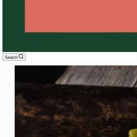
Search