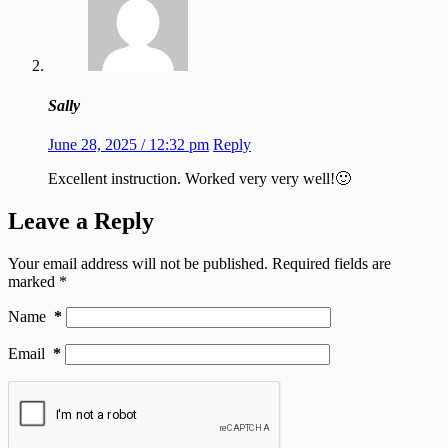
Sally
June 28, 2025 / 12:32 pm
Reply
Excellent instruction. Worked very very well!🙂
Leave a Reply
Your email address will not be published.
Required fields are
marked
*
Name
*
Email
*