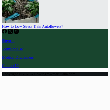
How to Low Stress Train Autoflowers?
Sitemap
Terms of Use
Medical Disclaimers
Contact Us
Copyright © 2026 - Howtogrowmarijuana.com