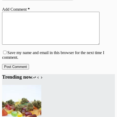
Add Comment
*
Save my name and email in this browser for the next time I
comment.
Post Comment
Trending now