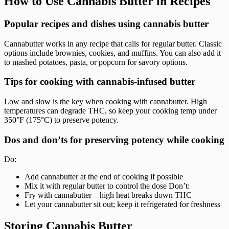
How to Use Cannabis Butter in Recipes
Popular recipes and dishes using cannabis butter
Cannabutter works in any recipe that calls for regular butter. Classic
options include brownies, cookies, and muffins. You can also add it
to mashed potatoes, pasta, or popcorn for savory options.
Tips for cooking with cannabis-infused butter
Low and slow is the key when cooking with cannabutter. High
temperatures can degrade THC, so keep your cooking temp under
350°F (175°C) to preserve potency.
Dos and don’ts for preserving potency while cooking
Do:
Add cannabutter at the end of cooking if possible
Mix it with regular butter to control the dose Don’t:
Fry with cannabutter – high heat breaks down THC
Let your cannabutter sit out; keep it refrigerated for freshness
Storing Cannabis Butter