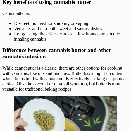
Key benefits of using cannabis butter
Cannabutter is:
Discreet: no need for smoking or vaping
Versatile: add it to both sweet and savory dishes
Long-lasting: the effects can last a few hours compared to
inhaling cannabis
Difference between cannabis butter and other
cannabis infusions
While cannabutter is a classic, there are other options for cooking
with cannabis, like oils and tinctures. Butter has a high-fat content,
which helps bind with cannabinoids effectively, making it a popular
choice. Oils like coconut or olive oil work too, but butter is more
versatile for traditional baking recipes.