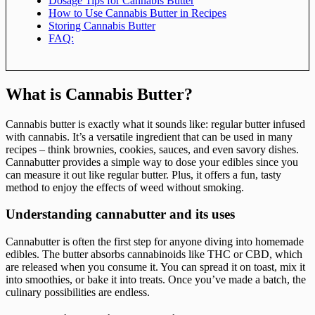
Dosage Tips for Cannabis Butter
How to Use Cannabis Butter in Recipes
Storing Cannabis Butter
FAQ:
What is Cannabis Butter?
Cannabis butter is exactly what it sounds like: regular butter infused
with cannabis. It’s a versatile ingredient that can be used in many
recipes – think brownies, cookies, sauces, and even savory dishes.
Cannabutter provides a simple way to dose your edibles since you
can measure it out like regular butter. Plus, it offers a fun, tasty
method to enjoy the effects of weed without smoking.
Understanding cannabutter and its uses
Cannabutter is often the first step for anyone diving into homemade
edibles. The butter absorbs cannabinoids like THC or CBD, which
are released when you consume it. You can spread it on toast, mix it
into smoothies, or bake it into treats. Once you’ve made a batch, the
culinary possibilities are endless.