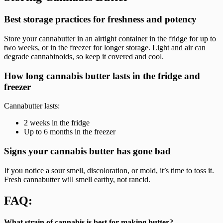
Best storage practices for freshness and potency
Store your cannabutter in an airtight container in the fridge for up to
two weeks, or in the freezer for longer storage. Light and air can
degrade cannabinoids, so keep it covered and cool.
How long cannabis butter lasts in the fridge and
freezer
Cannabutter lasts:
2 weeks in the fridge
Up to 6 months in the freezer
Signs your cannabis butter has gone bad
If you notice a sour smell, discoloration, or mold, it’s time to toss it.
Fresh cannabutter will smell earthy, not rancid.
FAQ:
What strain of cannabis is best for making butter?