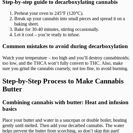
Step-by-step guide to decarboxylating cannabis
Preheat your oven to 245°F (120°C).
Break up your cannabis into small pieces and spread it on a
baking sheet.
Bake for 30-40 minutes, stirring occasionally.
Let it cool – you’re ready to infuse.
Common mistakes to avoid during decarboxylation
Watch your temperature – too high and you’ll destroy cannabinoids;
too low, and the THCA won’t fully convert to THC. Also, make
sure you grind the cannabis coarsely, not too fine, to avoid burning.
Step-by-Step Process to Make Cannabis
Butter
Combining cannabis with butter: Heat and infusion
basics
Place your butter and water in a saucepan or double boiler, heating
gently until melted. Then add your decarbed cannabis. The water
helps prevent the butter from scorching, so don’t skip this part!