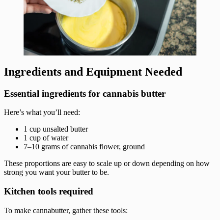
Ingredients and Equipment Needed
Essential ingredients for cannabis butter
Here’s what you’ll need:
1 cup unsalted butter
1 cup of water
7–10 grams of cannabis flower, ground
These proportions are easy to scale up or down depending on how
strong you want your butter to be.
Kitchen tools required
To make cannabutter, gather these tools: