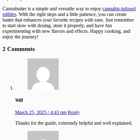
Cannabutter is a simple and versatile way to enjoy
cannabis-infused
edibles
. With the right steps and a little patience, you can create
butter that enhances your favorite recipes with ease. Just remember
to start slow with dosing, store it properly, and have fun
experimenting with new flavors and effects. Happy cooking, and
enjoy the journey!
2 Comments
Will
March 25, 2025 / 4:43 pm
Reply
Thanks for the guide, extremely helpful and well explained.