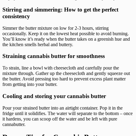
Stirring and simmering: How to get the perfect
consistency
Simmer the butter mixture on low for 2-3 hours, stirring
occasionally. Keep it on the lowest heat possible to avoid burning.
You’ll know it’s ready when the butter takes on a greenish hue and
the kitchen smells herbal and buttery.
Straining cannabis butter for smoothness
To strain, line a bowl with cheesecloth and carefully pour the
mixture through. Gather up the cheesecloth and gently squeeze out
the butter. Avoid pressing too hard to prevent excess plant matter
from getting into your butter.
Cooling and storing your cannabis butter
Pour your strained butter into an airtight container. Pop it in the
fridge until it solidifies. The water will separate to the bottom – once
it hardens, you can scoop off the water and be left with pure
cannabutter.