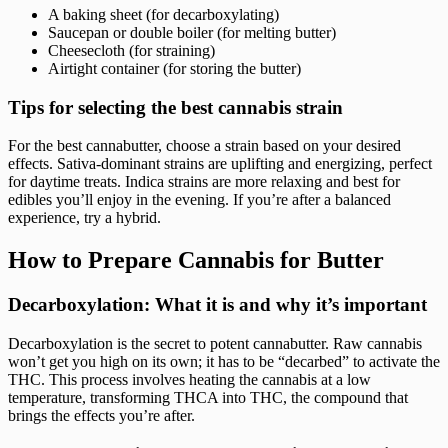
A baking sheet (for decarboxylating)
Saucepan or double boiler (for melting butter)
Cheesecloth (for straining)
Airtight container (for storing the butter)
Tips for selecting the best cannabis strain
For the best cannabutter, choose a strain based on your desired
effects. Sativa-dominant strains are uplifting and energizing, perfect
for daytime treats. Indica strains are more relaxing and best for
edibles you’ll enjoy in the evening. If you’re after a balanced
experience, try a hybrid.
How to Prepare Cannabis for Butter
Decarboxylation: What it is and why it’s important
Decarboxylation is the secret to potent cannabutter. Raw cannabis
won’t get you high on its own; it has to be “decarbed” to activate the
THC. This process involves heating the cannabis at a low
temperature, transforming THCA into THC, the compound that
brings the effects you’re after.