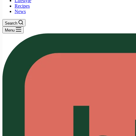
Lifestyle
Recipes
News
Search
Menu