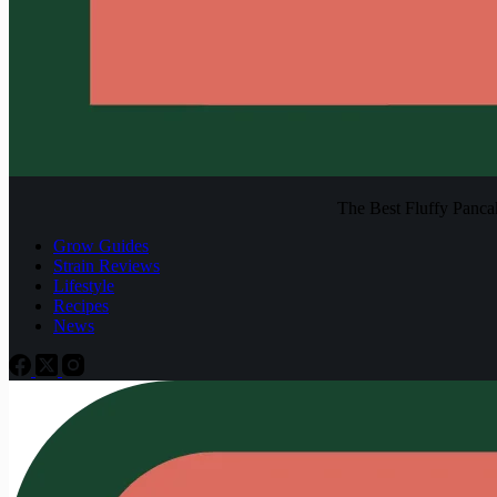
The Best Fluffy Pancake
Grow Guides
Strain Reviews
Lifestyle
Recipes
News