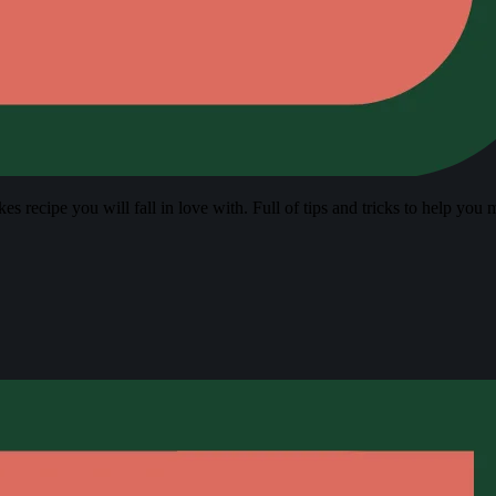
s recipe you will fall in love with. Full of tips and tricks to help you