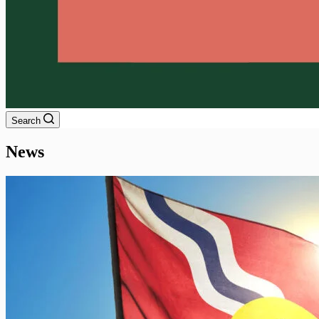
Search
News