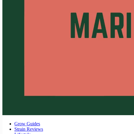
Grow Guides
Strain Reviews