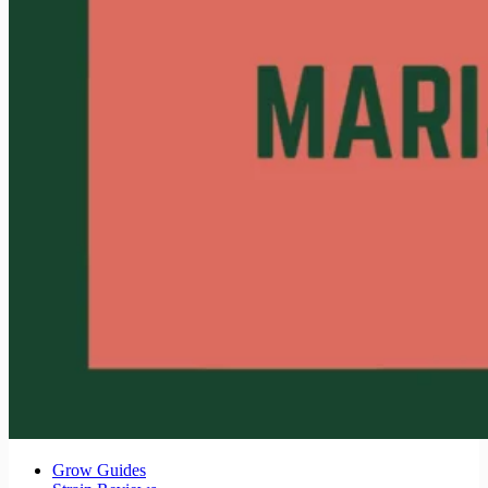
Grow Guides