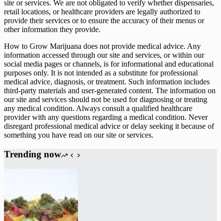
site or services. We are not obligated to verify whether dispensaries,
retail locations, or healthcare providers are legally authorized to
provide their services or to ensure the accuracy of their menus or
other information they provide.
How to Grow Marijuana does not provide medical advice. Any
information accessed through our site and services, or within our
social media pages or channels, is for informational and educational
purposes only. It is not intended as a substitute for professional
medical advice, diagnosis, or treatment. Such information includes
third-party materials and user-generated content. The information on
our site and services should not be used for diagnosing or treating
any medical condition. Always consult a qualified healthcare
provider with any questions regarding a medical condition. Never
disregard professional medical advice or delay seeking it because of
something you have read on our site or services.
Trending now