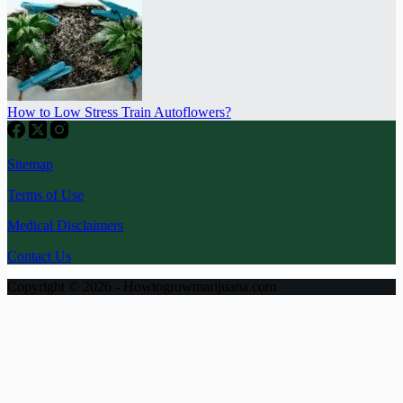
How to Low Stress Train Autoflowers?
Sitemap
Terms of Use
Medical Disclaimers
Contact Us
Copyright © 2026 - Howtogrowmarijuana.com