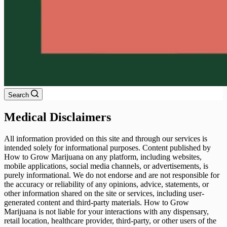
Search
Medical Disclaimers
All information provided on this site and through our services is
intended solely for informational purposes. Content published by
How to Grow Marijuana on any platform, including websites,
mobile applications, social media channels, or advertisements, is
purely informational. We do not endorse and are not responsible for
the accuracy or reliability of any opinions, advice, statements, or
other information shared on the site or services, including user-
generated content and third-party materials. How to Grow
Marijuana is not liable for your interactions with any dispensary,
retail location, healthcare provider, third-party, or other users of the