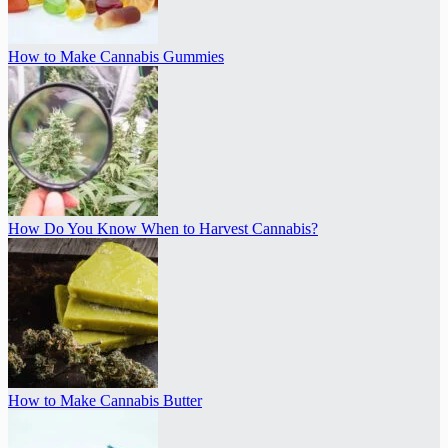
How to Make Cannabis Gummies
How Do You Know When to Harvest Cannabis?
How to Make Cannabis Butter