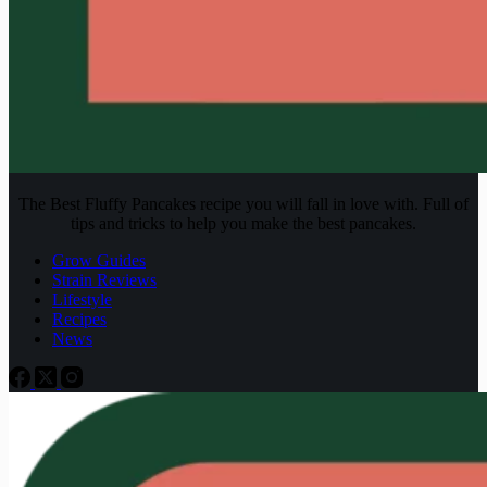
The Best Fluffy Pancakes recipe you will fall in love with. Full of
tips and tricks to help you make the best pancakes.
Grow Guides
Strain Reviews
Lifestyle
Recipes
News