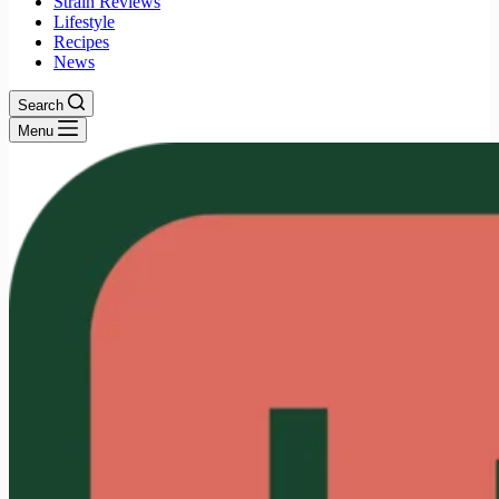
Strain Reviews
Lifestyle
Recipes
News
Search
Menu