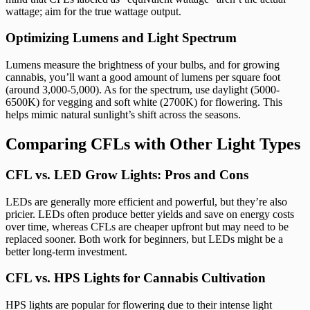
wattage; aim for the true wattage output.
Optimizing Lumens and Light Spectrum
Lumens measure the brightness of your bulbs, and for growing
cannabis, you’ll want a good amount of lumens per square foot
(around 3,000-5,000). As for the spectrum, use daylight (5000-
6500K) for vegging and soft white (2700K) for flowering. This
helps mimic natural sunlight’s shift across the seasons.
Comparing CFLs with Other Light Types
CFL vs. LED Grow Lights: Pros and Cons
LEDs are generally more efficient and powerful, but they’re also
pricier. LEDs often produce better yields and save on energy costs
over time, whereas CFLs are cheaper upfront but may need to be
replaced sooner. Both work for beginners, but LEDs might be a
better long-term investment.
CFL vs. HPS Lights for Cannabis Cultivation
HPS lights are popular for flowering due to their intense light