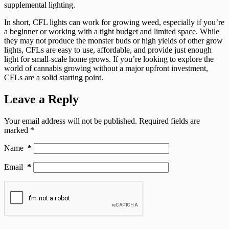
supplemental lighting.
In short, CFL lights can work for growing weed, especially if you’re
a beginner or working with a tight budget and limited space. While
they may not produce the monster buds or high yields of other grow
lights, CFLs are easy to use, affordable, and provide just enough
light for small-scale home grows. If you’re looking to explore the
world of cannabis growing without a major upfront investment,
CFLs are a solid starting point.
Leave a Reply
Your email address will not be published.
Required fields are
marked
*
Name
*
Email
*