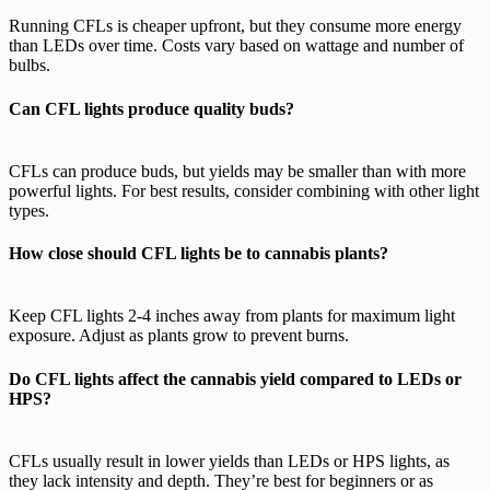
Running CFLs is cheaper upfront, but they consume more energy
than LEDs over time. Costs vary based on wattage and number of
bulbs.
Can CFL lights produce quality buds?
CFLs can produce buds, but yields may be smaller than with more
powerful lights. For best results, consider combining with other light
types.
How close should CFL lights be to cannabis plants?
Keep CFL lights 2-4 inches away from plants for maximum light
exposure. Adjust as plants grow to prevent burns.
Do CFL lights affect the cannabis yield compared to LEDs or
HPS?
CFLs usually result in lower yields than LEDs or HPS lights, as
they lack intensity and depth. They’re best for beginners or as