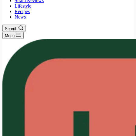
Strain Reviews
Lifestyle
Recipes
News
Search
Menu