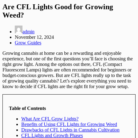
Are CFL Lights Good for Growing
Weed?
admin
November 12, 2024
Grow Guides
Growing cannabis at home can be a rewarding and enjoyable
experience, but one of the first questions you’ll face is choosing the
right grow light. Among the options out there, CFL (Compact
Fluorescent Lamps) lights are often recommended for beginners or
budget-conscious growers. But are CFL lights really up to the task
of growing quality cannabis? Let’s explore everything you need to
know to decide if CFL lights are the right fit for your grow setup.
Table of Contents
What Are CFL Grow Lights?
Benefits of Using CFL Lights for Growing Weed
Drawbacks of CFL Lights in Cannabis Cultivation
CFL Lights and Growth Phases