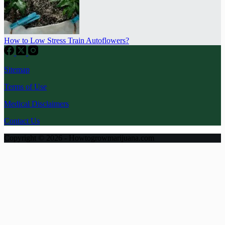
How to Low Stress Train Autoflowers?
Sitemap
Terms of Use
Medical Disclaimers
Contact Us
Copyright © 2026 - Howtogrowmarijuana.com