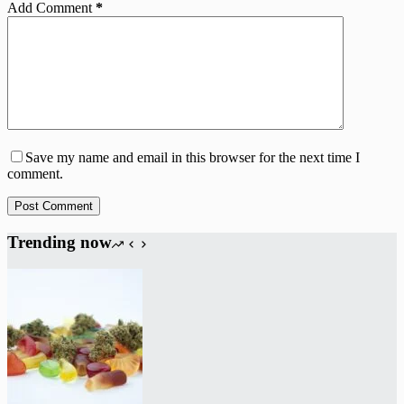
Add Comment
*
Save my name and email in this browser for the next time I
comment.
Post Comment
Trending now