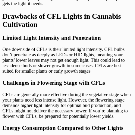
gets the light it needs.
Drawbacks of CFL Lights in Cannabis
Cultivation
Limited Light Intensity and Penetration
One downside of CFLs is their limited light intensity. CFL bulbs
don’t penetrate as deeply as LEDs or HID lights, meaning your
plants’ lower leaves may not get enough light. This could lead to
less dense buds or slower growth in some cases. CFLs are best
suited for smaller plants or early growth stages.
Challenges in Flowering Stage with CFLs
CFLs are generally more effective during the vegetative stage when
your plants need less intense light. However, the flowering stage
demands higher light intensity for optimal bud production, and
CFLs might not deliver the necessary power. If you’re planning to
flower with CFLs, be prepared for potentially lower yields.
Energy Consumption Compared to Other Lights