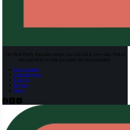
The Best Fluffy Pancakes recipe you will fall in love with. Full of
tips and tricks to help you make the best pancakes.
Grow Guides
Strain Reviews
Lifestyle
Recipes
News