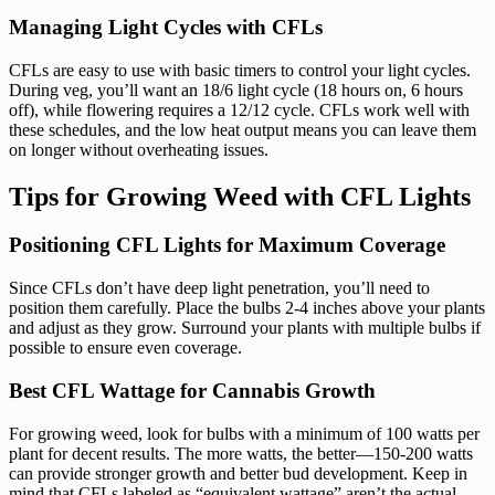
Managing Light Cycles with CFLs
CFLs are easy to use with basic timers to control your light cycles.
During veg, you’ll want an 18/6 light cycle (18 hours on, 6 hours
off), while flowering requires a 12/12 cycle. CFLs work well with
these schedules, and the low heat output means you can leave them
on longer without overheating issues.
Tips for Growing Weed with CFL Lights
Positioning CFL Lights for Maximum Coverage
Since CFLs don’t have deep light penetration, you’ll need to
position them carefully. Place the bulbs 2-4 inches above your plants
and adjust as they grow. Surround your plants with multiple bulbs if
possible to ensure even coverage.
Best CFL Wattage for Cannabis Growth
For growing weed, look for bulbs with a minimum of 100 watts per
plant for decent results. The more watts, the better—150-200 watts
can provide stronger growth and better bud development. Keep in
mind that CFLs labeled as “equivalent wattage” aren’t the actual