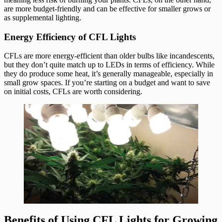
are more budget-friendly and can be effective for smaller grows or
as supplemental lighting.
Energy Efficiency of CFL Lights
CFLs are more energy-efficient than older bulbs like incandescents,
but they don’t quite match up to LEDs in terms of efficiency. While
they do produce some heat, it’s generally manageable, especially in
small grow spaces. If you’re starting on a budget and want to save
on initial costs, CFLs are worth considering.
Benefits of Using CFL Lights for Growing