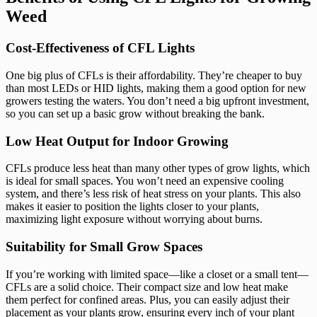
Weed
Cost-Effectiveness of CFL Lights
One big plus of CFLs is their affordability. They’re cheaper to buy
than most LEDs or HID lights, making them a good option for new
growers testing the waters. You don’t need a big upfront investment,
so you can set up a basic grow without breaking the bank.
Low Heat Output for Indoor Growing
CFLs produce less heat than many other types of grow lights, which
is ideal for small spaces. You won’t need an expensive cooling
system, and there’s less risk of heat stress on your plants. This also
makes it easier to position the lights closer to your plants,
maximizing light exposure without worrying about burns.
Suitability for Small Grow Spaces
If you’re working with limited space—like a closet or a small tent—
CFLs are a solid choice. Their compact size and low heat make
them perfect for confined areas. Plus, you can easily adjust their
placement as your plants grow, ensuring every inch of your plant