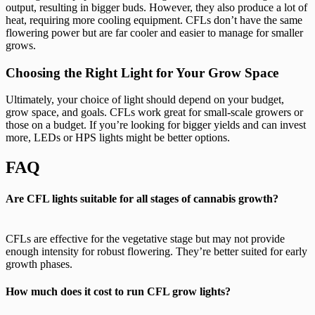
output, resulting in bigger buds. However, they also produce a lot of
heat, requiring more cooling equipment. CFLs don’t have the same
flowering power but are far cooler and easier to manage for smaller
grows.
Choosing the Right Light for Your Grow Space
Ultimately, your choice of light should depend on your budget,
grow space, and goals. CFLs work great for small-scale growers or
those on a budget. If you’re looking for bigger yields and can invest
more, LEDs or HPS lights might be better options.
FAQ
Are CFL lights suitable for all stages of cannabis growth?
CFLs are effective for the vegetative stage but may not provide
enough intensity for robust flowering. They’re better suited for early
growth phases.
How much does it cost to run CFL grow lights?