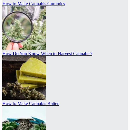
How to Make Cannabis Gummies
How Do You Know When to Harvest Cannabis?
How to Make Cannabis Butter