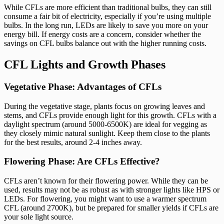
While CFLs are more efficient than traditional bulbs, they can still
consume a fair bit of electricity, especially if you’re using multiple
bulbs. In the long run, LEDs are likely to save you more on your
energy bill. If energy costs are a concern, consider whether the
savings on CFL bulbs balance out with the higher running costs.
CFL Lights and Growth Phases
Vegetative Phase: Advantages of CFLs
During the vegetative stage, plants focus on growing leaves and
stems, and CFLs provide enough light for this growth. CFLs with a
daylight spectrum (around 5000-6500K) are ideal for vegging as
they closely mimic natural sunlight. Keep them close to the plants
for the best results, around 2-4 inches away.
Flowering Phase: Are CFLs Effective?
CFLs aren’t known for their flowering power. While they can be
used, results may not be as robust as with stronger lights like HPS or
LEDs. For flowering, you might want to use a warmer spectrum
CFL (around 2700K), but be prepared for smaller yields if CFLs are
your sole light source.