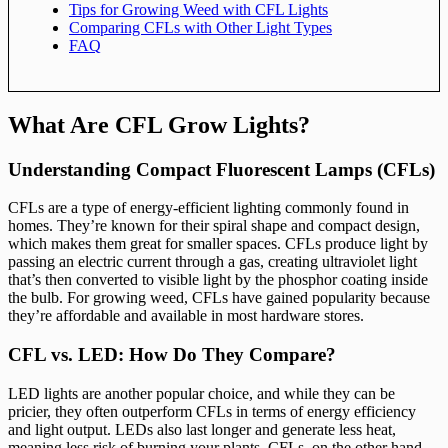
Tips for Growing Weed with CFL Lights
Comparing CFLs with Other Light Types
FAQ
What Are CFL Grow Lights?
Understanding Compact Fluorescent Lamps (CFLs)
CFLs are a type of energy-efficient lighting commonly found in
homes. They’re known for their spiral shape and compact design,
which makes them great for smaller spaces. CFLs produce light by
passing an electric current through a gas, creating ultraviolet light
that’s then converted to visible light by the phosphor coating inside
the bulb. For growing weed, CFLs have gained popularity because
they’re affordable and available in most hardware stores.
CFL vs. LED: How Do They Compare?
LED lights are another popular choice, and while they can be
pricier, they often outperform CFLs in terms of energy efficiency
and light output. LEDs also last longer and generate less heat,
meaning less risk of burning your plants. CFLs, on the other hand,