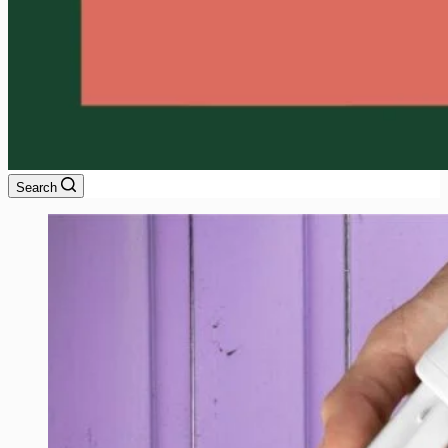
Search