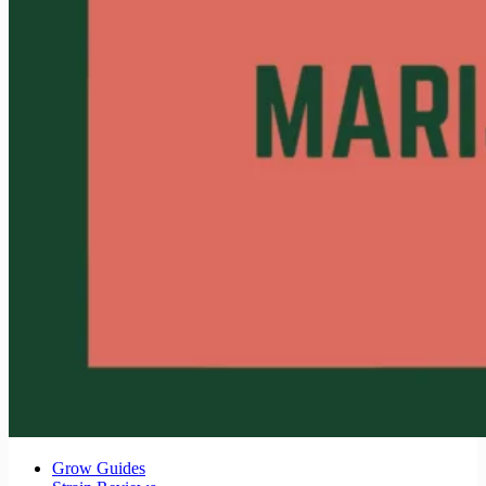
Grow Guides