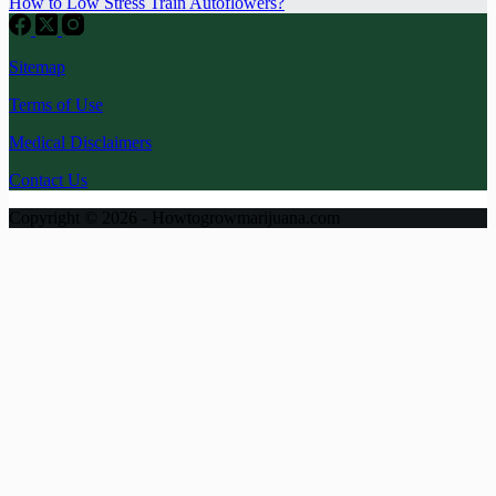
How to Low Stress Train Autoflowers?
Sitemap
Terms of Use
Medical Disclaimers
Contact Us
Copyright © 2026 - Howtogrowmarijuana.com