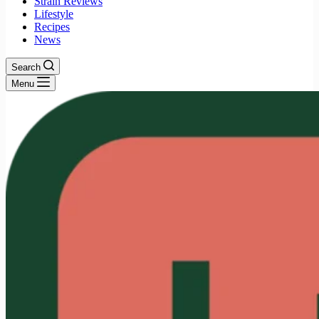
Strain Reviews
Lifestyle
Recipes
News
Search
Menu