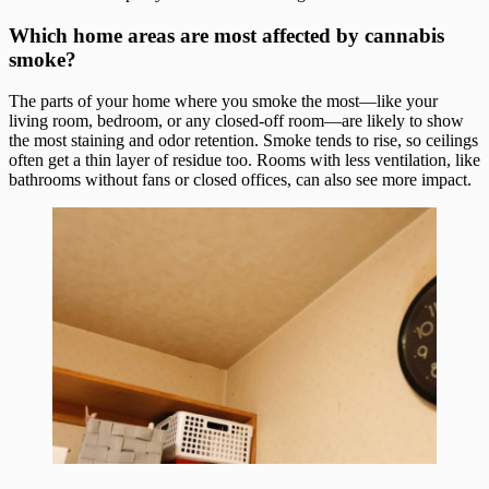
Which home areas are most affected by cannabis
smoke?
The parts of your home where you smoke the most—like your
living room, bedroom, or any closed-off room—are likely to show
the most staining and odor retention. Smoke tends to rise, so ceilings
often get a thin layer of residue too. Rooms with less ventilation, like
bathrooms without fans or closed offices, can also see more impact.