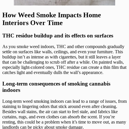
How Weed Smoke Impacts Home
Interiors Over Time
THC residue buildup and its effects on surfaces
As you smoke weed indoors, THC and other compounds gradually
settle on surfaces like walls, ceilings, and even your furniture. This
buildup isn’t as intense as with cigarettes, but it still leaves a layer
that can be challenging to scrub off after a while. On painted walls,
especially light-colored ones, THC residue can create a thin film that
catches light and eventually dulls the wall’s appearance.
Long-term consequences of smoking cannabis
indoors
Long-term weed smoking indoors can lead to a range of issues, from
staining to lingering odors that stick around even after cleaning.
Besides wall stains, the air can start to feel stale, and fabrics like
curtains, rugs, and even clothes can absorb the scent. If you’re
renting, this could be a problem when it’s time to move out, as many
landlords can be picky about smoke damage.