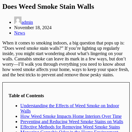
Does Weed Smoke Stain Walls
admin
November 18, 2024
News
When it comes to smoking indoors, a big question that pops up is:
“Does weed smoke stain walls?” If you’re lighting up regularly
inside, you might start wondering about what’s lingering on your
walls. Cannabis smoke can leave its mark in a few ways, but don’t
worry—I’ll walk you through everything you need to know about
how weed smoke affects your home, ways to keep your space fresh,
and the best tricks to prevent and remove those pesky stains.
Table of Contents
Understanding the Effects of Weed Smoke on Indoor
Walls
How Weed Smoke Impacts Home Interiors Over Time
Preventing and Reducing Weed Smoke Stains on Walls
Effective Methods for Removing Weed Smoke Stains