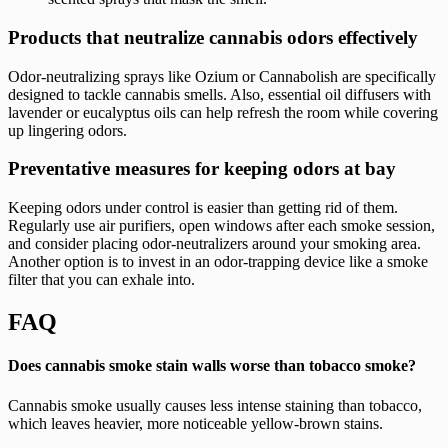
Products that neutralize cannabis odors effectively
Odor-neutralizing sprays like Ozium or Cannabolish are specifically
designed to tackle cannabis smells. Also, essential oil diffusers with
lavender or eucalyptus oils can help refresh the room while covering
up lingering odors.
Preventative measures for keeping odors at bay
Keeping odors under control is easier than getting rid of them.
Regularly use air purifiers, open windows after each smoke session,
and consider placing odor-neutralizers around your smoking area.
Another option is to invest in an odor-trapping device like a smoke
filter that you can exhale into.
FAQ
Does cannabis smoke stain walls worse than tobacco smoke?
Cannabis smoke usually causes less intense staining than tobacco,
which leaves heavier, more noticeable yellow-brown stains.