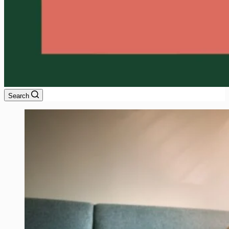
Search