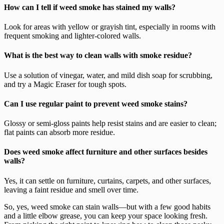
How can I tell if weed smoke has stained my walls?
Look for areas with yellow or grayish tint, especially in rooms with
frequent smoking and lighter-colored walls.
What is the best way to clean walls with smoke residue?
Use a solution of vinegar, water, and mild dish soap for scrubbing,
and try a Magic Eraser for tough spots.
Can I use regular paint to prevent weed smoke stains?
Glossy or semi-gloss paints help resist stains and are easier to clean;
flat paints can absorb more residue.
Does weed smoke affect furniture and other surfaces besides
walls?
Yes, it can settle on furniture, curtains, carpets, and other surfaces,
leaving a faint residue and smell over time.
So, yes, weed smoke can stain walls—but with a few good habits
and a little elbow grease, you can keep your space looking fresh.