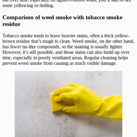
some yellowing or dulling.
Comparison of weed smoke with tobacco smoke
residue
Tobacco smoke tends to leave heavier stains, often a thick yellow-
brown residue that’s tough to clean. Weed smoke, on the other hand,
has fewer tar-like compounds, so the staining is usually lighter.
However, it’s still possible, and those stains can also build up over
time, especially in poorly ventilated areas. Regular cleaning helps
prevent weed smoke from causing as much visible damage.