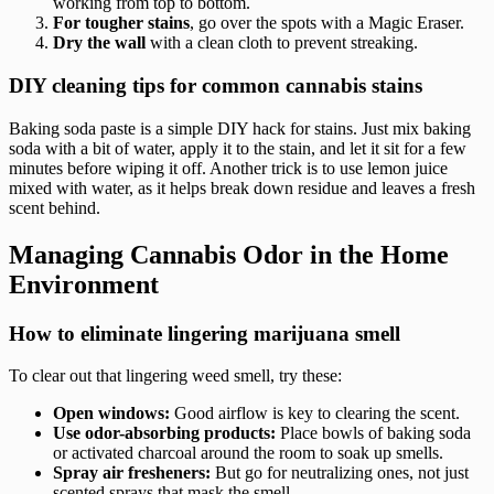
working from top to bottom.
For tougher stains
, go over the spots with a Magic Eraser.
Dry the wall
with a clean cloth to prevent streaking.
DIY cleaning tips for common cannabis stains
Baking soda paste is a simple DIY hack for stains. Just mix baking
soda with a bit of water, apply it to the stain, and let it sit for a few
minutes before wiping it off. Another trick is to use lemon juice
mixed with water, as it helps break down residue and leaves a fresh
scent behind.
Managing Cannabis Odor in the Home
Environment
How to eliminate lingering marijuana smell
To clear out that lingering weed smell, try these:
Open windows:
Good airflow is key to clearing the scent.
Use odor-absorbing products:
Place bowls of baking soda
or activated charcoal around the room to soak up smells.
Spray air fresheners:
But go for neutralizing ones, not just
scented sprays that mask the smell.