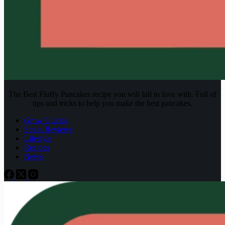
The Best Fluffy Pancakes recipe you will fall in love with. Full of
tips and tricks to help you make the best pancakes.
Grow Guides
Strain Reviews
Lifestyle
Recipes
News