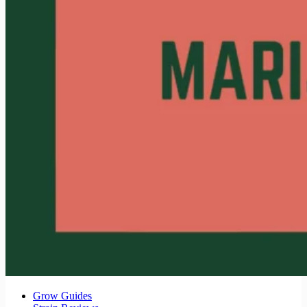
Grow Guides