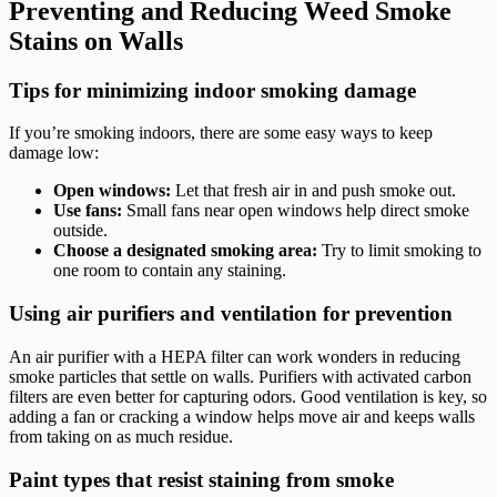
Preventing and Reducing Weed Smoke
Stains on Walls
Tips for minimizing indoor smoking damage
If you’re smoking indoors, there are some easy ways to keep
damage low:
Open windows:
Let that fresh air in and push smoke out.
Use fans:
Small fans near open windows help direct smoke
outside.
Choose a designated smoking area:
Try to limit smoking to
one room to contain any staining.
Using air purifiers and ventilation for prevention
An air purifier with a HEPA filter can work wonders in reducing
smoke particles that settle on walls. Purifiers with activated carbon
filters are even better for capturing odors. Good ventilation is key, so
adding a fan or cracking a window helps move air and keeps walls
from taking on as much residue.
Paint types that resist staining from smoke