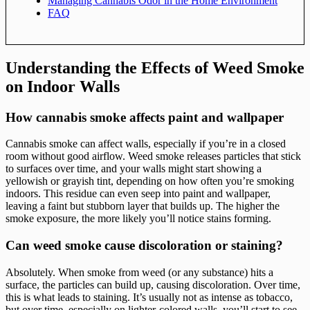
Managing Cannabis Odor in the Home Environment
FAQ
Understanding the Effects of Weed Smoke
on Indoor Walls
How cannabis smoke affects paint and wallpaper
Cannabis smoke can affect walls, especially if you’re in a closed
room without good airflow. Weed smoke releases particles that stick
to surfaces over time, and your walls might start showing a
yellowish or grayish tint, depending on how often you’re smoking
indoors. This residue can even seep into paint and wallpaper,
leaving a faint but stubborn layer that builds up. The higher the
smoke exposure, the more likely you’ll notice stains forming.
Can weed smoke cause discoloration or staining?
Absolutely. When smoke from weed (or any substance) hits a
surface, the particles can build up, causing discoloration. Over time,
this is what leads to staining. It’s usually not as intense as tobacco,
but over time, especially on lighter-colored walls, you’ll start to see