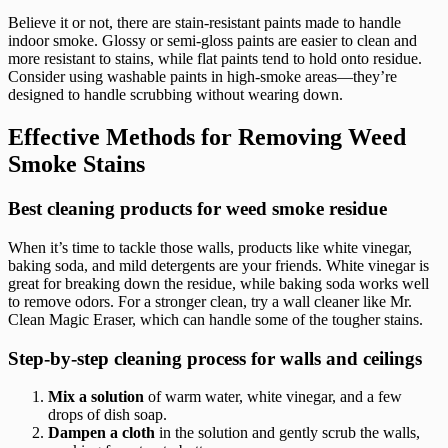
Believe it or not, there are stain-resistant paints made to handle
indoor smoke. Glossy or semi-gloss paints are easier to clean and
more resistant to stains, while flat paints tend to hold onto residue.
Consider using washable paints in high-smoke areas—they’re
designed to handle scrubbing without wearing down.
Effective Methods for Removing Weed
Smoke Stains
Best cleaning products for weed smoke residue
When it’s time to tackle those walls, products like white vinegar,
baking soda, and mild detergents are your friends. White vinegar is
great for breaking down the residue, while baking soda works well
to remove odors. For a stronger clean, try a wall cleaner like Mr.
Clean Magic Eraser, which can handle some of the tougher stains.
Step-by-step cleaning process for walls and ceilings
Mix a solution
of warm water, white vinegar, and a few
drops of dish soap.
Dampen a cloth
in the solution and gently scrub the walls,