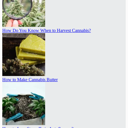
How Do You Know When to Harvest Cannabis?
How to Make Cannabis Butter