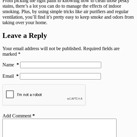
From picking the right paint to knowing how to clean those pesky
stains, there’s a lot you can do to manage the effects of indoor
smoking. Plus, by using simple tricks like air purifiers and regular
ventilation, you’ll find it’s pretty easy to keep smoke and odors from
taking over your home.
Leave a Reply
Your email address will not be published.
Required fields are
marked
*
Name
*
Email
*
Add Comment
*