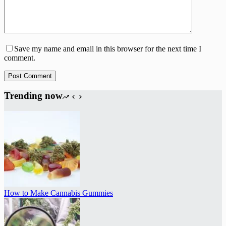
Save my name and email in this browser for the next time I
comment.
Post Comment
Trending now
How to Make Cannabis Gummies