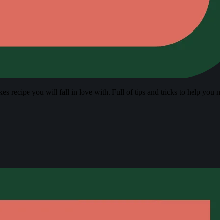
s recipe you will fall in love with. Full of tips and tricks to help you