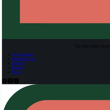
The Best Fluffy Pancake
Grow Guides
Strain Reviews
Lifestyle
Recipes
News