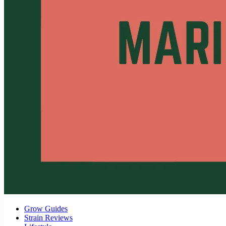
Grow Guides
Strain Reviews