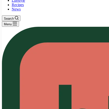
Lifestyle
Recipes
News
Search
Menu