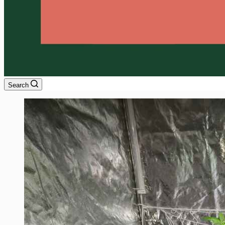
Search