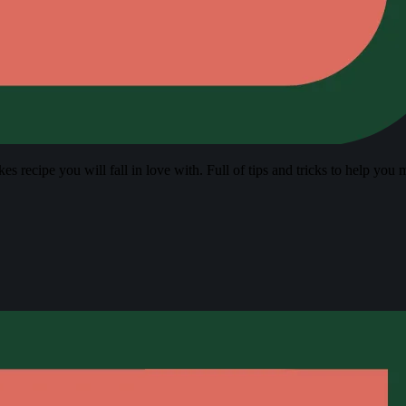
s recipe you will fall in love with. Full of tips and tricks to help you