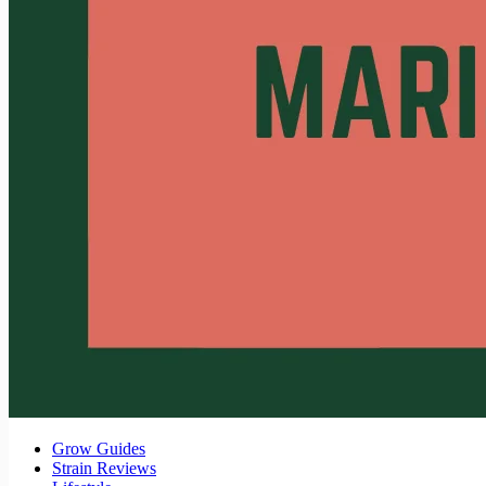
Grow Guides
Strain Reviews