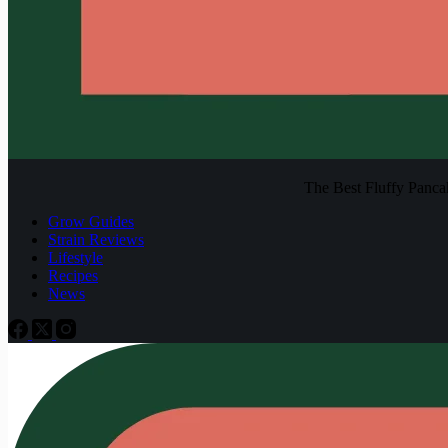
The Best Fluffy Pancake
Grow Guides
Strain Reviews
Lifestyle
Recipes
News