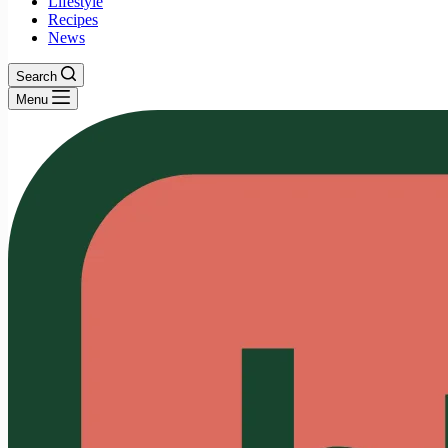
Lifestyle
Recipes
News
Search
Menu