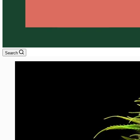
Search