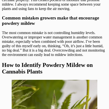
mildew. I always recommend keeping some space between your
plants and using fans to keep the air moving.
Common mistakes growers make that encourage
powdery mildew
The most common mistake is not controlling humidity levels.
Overwatering or improper water management is another common
mistake, especially when combined with poor airflow. I’ve been
guilty of this myself early on, thinking, “Oh, it’s just a little humid,
no big deal.” But it is a big deal. Overcrowding and not monitoring
the environment can easily lead to mildew infections.
How to Identify Powdery Mildew on
Cannabis Plants