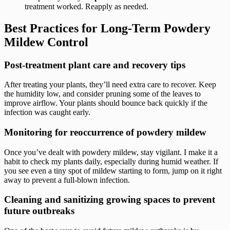
treatment worked. Reapply as needed.
Best Practices for Long-Term Powdery
Mildew Control
Post-treatment plant care and recovery tips
After treating your plants, they’ll need extra care to recover. Keep
the humidity low, and consider pruning some of the leaves to
improve airflow. Your plants should bounce back quickly if the
infection was caught early.
Monitoring for reoccurrence of powdery mildew
Once you’ve dealt with powdery mildew, stay vigilant. I make it a
habit to check my plants daily, especially during humid weather. If
you see even a tiny spot of mildew starting to form, jump on it right
away to prevent a full-blown infection.
Cleaning and sanitizing growing spaces to prevent
future outbreaks