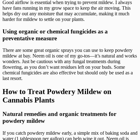
Good airflow is essential when trying to prevent mildew. I always
have fans running in my grow space to keep the air moving. This
helps dry out any moisture that may accumulate, making it much
harder for mildew to settle on your plants.
Using organic or chemical fungicides as a
preventative measure
There are some great organic sprays you can use to keep powdery
mildew at bay. Neem oil is one of my go-tos—it’s natural and works
wonders. Just be cautious with any fungal treatments during
flowering, as you don’t want residues left on your buds. Some
chemical fungicides are also effective but should only be used as a
last resort.
How to Treat Powdery Mildew on
Cannabis Plants
Natural remedies and organic treatments for
powdery mildew
If you catch powdery mildew early, a simple mix of baking soda and
water (1 tablespoon per gallon) can help wipe it out. Neem oil is