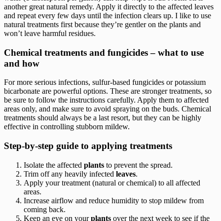
another great natural remedy. Apply it directly to the affected leaves
and repeat every few days until the infection clears up. I like to use
natural treatments first because they’re gentler on the plants and
won’t leave harmful residues.
Chemical treatments and fungicides – what to use
and how
For more serious infections, sulfur-based fungicides or potassium
bicarbonate are powerful options. These are stronger treatments, so
be sure to follow the instructions carefully. Apply them to affected
areas only, and make sure to avoid spraying on the buds. Chemical
treatments should always be a last resort, but they can be highly
effective in controlling stubborn mildew.
Step-by-step guide to applying treatments
Isolate the affected
plants
to prevent the spread.
Trim off any heavily infected
leaves
.
Apply your treatment (natural or chemical) to all affected
areas.
Increase airflow and reduce humidity to stop mildew from
coming back.
Keep an eye on your
plants
over the next week to see if the