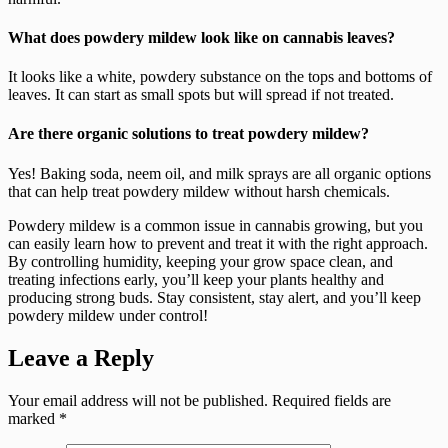
What does powdery mildew look like on cannabis leaves?
It looks like a white, powdery substance on the tops and bottoms of
leaves. It can start as small spots but will spread if not treated.
Are there organic solutions to treat powdery mildew?
Yes! Baking soda, neem oil, and milk sprays are all organic options
that can help treat powdery mildew without harsh chemicals.
Powdery mildew is a common issue in cannabis growing, but you
can easily learn how to prevent and treat it with the right approach.
By controlling humidity, keeping your grow space clean, and
treating infections early, you’ll keep your plants healthy and
producing strong buds. Stay consistent, stay alert, and you’ll keep
powdery mildew under control!
Leave a Reply
Your email address will not be published.
Required fields are
marked
*