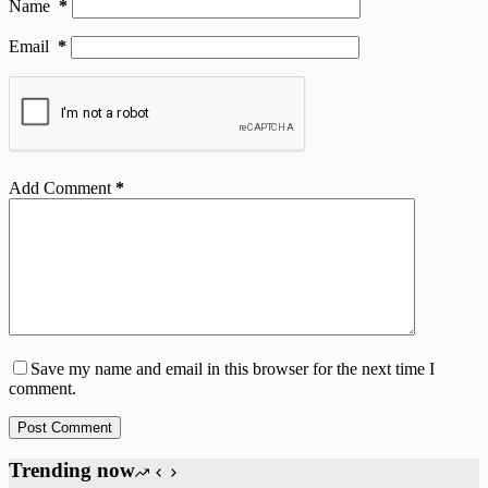
Name
*
Email
*
Add Comment
*
Save my name and email in this browser for the next time I
comment.
Post Comment
Trending now