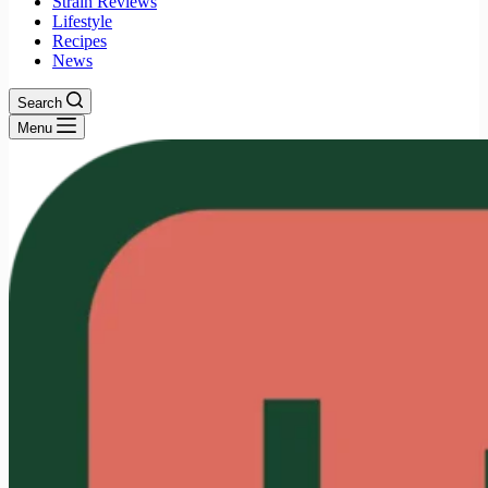
Strain Reviews
Lifestyle
Recipes
News
Search
Menu