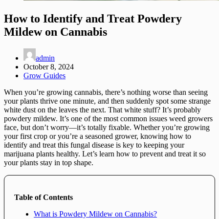
How to Identify and Treat Powdery
Mildew on Cannabis
admin
October 8, 2024
Grow Guides
When you’re growing cannabis, there’s nothing worse than seeing
your plants thrive one minute, and then suddenly spot some strange
white dust on the leaves the next. That white stuff? It’s probably
powdery mildew. It’s one of the most common issues weed growers
face, but don’t worry—it’s totally fixable. Whether you’re growing
your first crop or you’re a seasoned grower, knowing how to
identify and treat this fungal disease is key to keeping your
marijuana plants healthy. Let’s learn how to prevent and treat it so
your plants stay in top shape.
Table of Contents
What is Powdery Mildew on Cannabis?