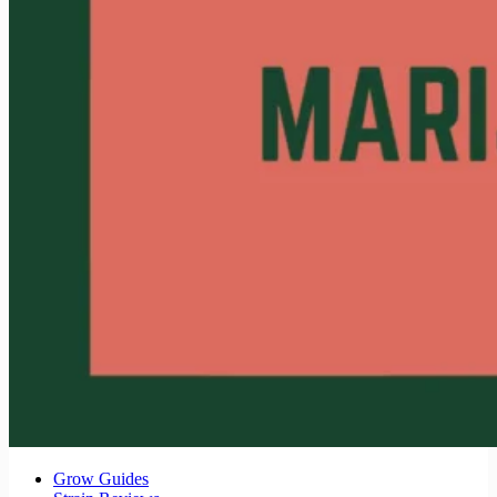
Grow Guides