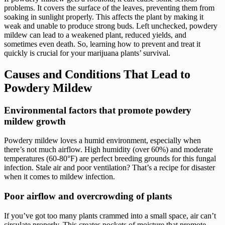
problems. It covers the surface of the leaves, preventing them from
soaking in sunlight properly. This affects the plant by making it
weak and unable to produce strong buds. Left unchecked, powdery
mildew can lead to a weakened plant, reduced yields, and
sometimes even death. So, learning how to prevent and treat it
quickly is crucial for your marijuana plants’ survival.
Causes and Conditions That Lead to
Powdery Mildew
Environmental factors that promote powdery
mildew growth
Powdery mildew loves a humid environment, especially when
there’s not much airflow. High humidity (over 60%) and moderate
temperatures (60-80°F) are perfect breeding grounds for this fungal
infection. Stale air and poor ventilation? That’s a recipe for disaster
when it comes to mildew infection.
Poor airflow and overcrowding of plants
If you’ve got too many plants crammed into a small space, air can’t
circulate properly. This creates pockets of moisture that promote