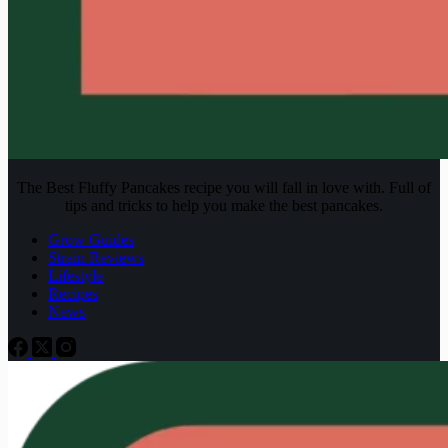
The Best Fluffy Pancakes recipe you will fall in love with. Full of
tips and tricks to help you make the best pancakes.
Grow Guides
Strain Reviews
Lifestyle
Recipes
News