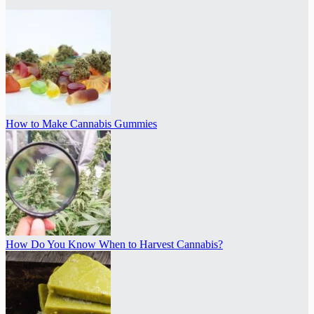
How to Make Cannabis Gummies
How Do You Know When to Harvest Cannabis?