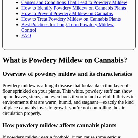
Causes and Conditions That Lead to Powdery Mildew
How to Identify Powdery Mildew on Cannabis Plants
How to Prevent Powdery Mildew on Cannabis
How to Treat Powdery Mildew on Cannabis Plants
Best Practices for Long-Term Powdery Mildew
Control
FAQ
What is Powdery Mildew on Cannabis?
Overview of powdery mildew and its characteristics
Powdery mildew is a fungal disease that looks like a thin layer of
flour sprinkled on your plants. This white, powdery stuff can show
up on leaves, stems, and even buds if you’re not careful. It thrives in
environments that are warm, humid, and stagnant—exactly the kind
of place cannabis loves to grow if you’re not controlling the air
circulation properly.
How powdery mildew affects cannabis plants
If powdery mildew gets a foothold, it can cause some serious