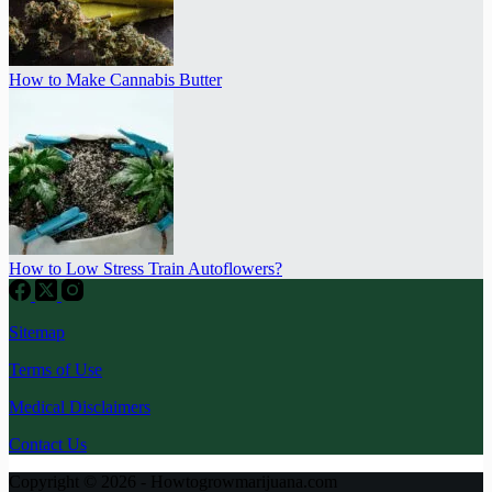
How to Make Cannabis Butter
How to Low Stress Train Autoflowers?
Sitemap
Terms of Use
Medical Disclaimers
Contact Us
Copyright © 2026 - Howtogrowmarijuana.com