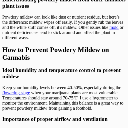
plant issues
Powdery mildew can look like dust or nutrient residue, but here’s
the difference: mildew wipes off easily. If you gently rub the leaves
and the white stuff comes off, it’s mildew. Other issues like
mold
or
nutrient deficiencies tend to stick around and affect the plant in
different ways.
How to Prevent Powdery Mildew on
Cannabis
Ideal humidity and temperature control to prevent
mildew
Keep your humidity levels between 40-50%, especially during the
flowering stage
when your marijuana plants are most vulnerable.
Temperatures should stay around 70-75°F. I use a hygrometer to
monitor the environment. Maintaining this balance is a great way to
prevent powdery mildew from gaining a foothold.
Importance of proper airflow and ventilation