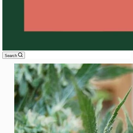
Search