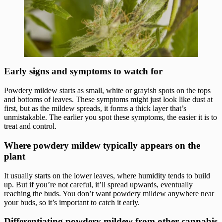
Early signs and symptoms to watch for
Powdery mildew starts as small, white or grayish spots on the tops
and bottoms of leaves. These symptoms might just look like dust at
first, but as the mildew spreads, it forms a thick layer that’s
unmistakable. The earlier you spot these symptoms, the easier it is to
treat and control.
Where powdery mildew typically appears on the
plant
It usually starts on the lower leaves, where humidity tends to build
up. But if you’re not careful, it’ll spread upwards, eventually
reaching the buds. You don’t want powdery mildew anywhere near
your buds, so it’s important to catch it early.
Differentiating powdery mildew from other cannabis