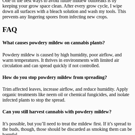
One of the best ways to avoid future mildew outbreaks is by
keeping your grow space clean. After every grow cycle, I wipe
down all surfaces with a bleach solution and wash my tools. This
prevents any lingering spores from infecting new crops.
FAQ
What causes powdery mildew on cannabis plants?
Powdery mildew is caused by high humidity, poor airflow, and
warm temperatures. It thrives in environments with limited air
circulation and can spread quickly if not controlled.
How do you stop powdery mildew from spreading?
Trim affected leaves, increase airflow, and reduce humidity. Apply
organic treatments like neem oil or chemical fungicides, and isolate
infected plants to stop the spread.
Can you still harvest cannabis with powdery mildew?
It’s possible, but you’ll need to treat the mildew first. If it’s spread to
the buds, though, those should be discarded as smoking them can be
harmful.