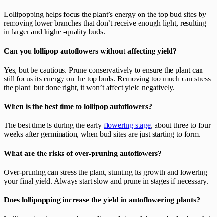
Lollipopping helps focus the plant’s energy on the top bud sites by
removing lower branches that don’t receive enough light, resulting
in larger and higher-quality buds.
Can you lollipop autoflowers without affecting yield?
Yes, but be cautious. Prune conservatively to ensure the plant can
still focus its energy on the top buds. Removing too much can stress
the plant, but done right, it won’t affect yield negatively.
When is the best time to lollipop autoflowers?
The best time is during the early
flowering stage
, about three to four
weeks after germination, when bud sites are just starting to form.
What are the risks of over-pruning autoflowers?
Over-pruning can stress the plant, stunting its growth and lowering
your final yield. Always start slow and prune in stages if necessary.
Does lollipopping increase the yield in autoflowering plants?