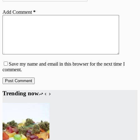
Add Comment
*
Save my name and email in this browser for the next time I
comment.
Post Comment
Trending now