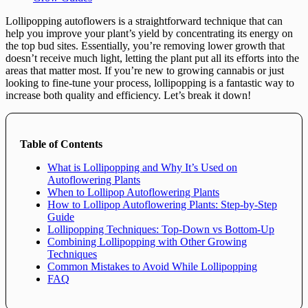
Lollipopping autoflowers is a straightforward technique that can
help you improve your plant’s yield by concentrating its energy on
the top bud sites. Essentially, you’re removing lower growth that
doesn’t receive much light, letting the plant put all its efforts into the
areas that matter most. If you’re new to growing cannabis or just
looking to fine-tune your process, lollipopping is a fantastic way to
increase both quality and efficiency. Let’s break it down!
Table of Contents
What is Lollipopping and Why It’s Used on
Autoflowering Plants
When to Lollipop Autoflowering Plants
How to Lollipop Autoflowering Plants: Step-by-Step
Guide
Lollipopping Techniques: Top-Down vs Bottom-Up
Combining Lollipopping with Other Growing
Techniques
Common Mistakes to Avoid While Lollipopping
FAQ