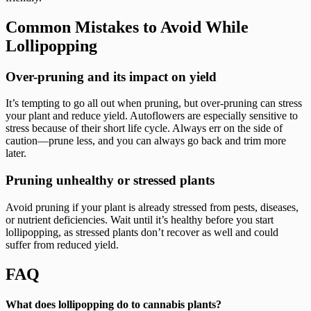
Common Mistakes to Avoid While
Lollipopping
Over-pruning and its impact on yield
It’s tempting to go all out when pruning, but over-pruning can stress
your plant and reduce yield. Autoflowers are especially sensitive to
stress because of their short life cycle. Always err on the side of
caution—prune less, and you can always go back and trim more
later.
Pruning unhealthy or stressed plants
Avoid pruning if your plant is already stressed from pests, diseases,
or nutrient deficiencies. Wait until it’s healthy before you start
lollipopping, as stressed plants don’t recover as well and could
suffer from reduced yield.
FAQ
What does lollipopping do to cannabis plants?