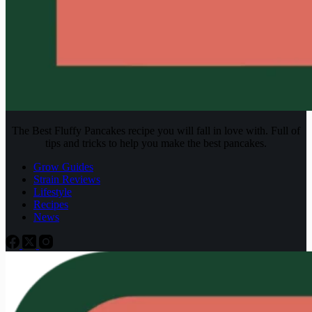
The Best Fluffy Pancakes recipe you will fall in love with. Full of
tips and tricks to help you make the best pancakes.
Grow Guides
Strain Reviews
Lifestyle
Recipes
News