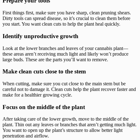
Prepare your tools
First things first, make sure you have sharp, clean pruning shears.
Dirty tools can spread disease, so it’s crucial to clean them before
you start. You want clean cuts to help the plant heal quickly.
Identify unproductive growth
Look at the lower branches and leaves of your cannabis plant—
these areas aren’t receiving much light and likely won’t produce
large buds. These are the parts you’ll want to remove.
Make clean cuts close to the stem
When cutting, make sure you cut close to the main stem but be
careful not to damage it. Clean cuts help the plant recover faster and
make for a healthier growing cycle.
Focus on the middle of the plant
After taking care of the lower growth, move to the middle of the
plant. Thin out any leaves or branches that aren’t getting much light.
You want to open up the plant’s structure to allow better light
penetration and airflow.