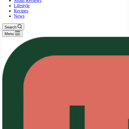
Strain Reviews
Lifestyle
Recipes
News
Search
Menu