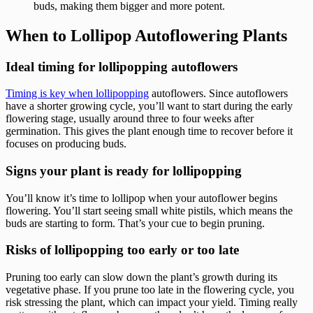
buds, making them bigger and more potent.
When to Lollipop Autoflowering Plants
Ideal timing for lollipopping autoflowers
Timing is key when lollipopping
autoflowers. Since autoflowers
have a shorter growing cycle, you’ll want to start during the early
flowering stage, usually around three to four weeks after
germination. This gives the plant enough time to recover before it
focuses on producing buds.
Signs your plant is ready for lollipopping
You’ll know it’s time to lollipop when your autoflower begins
flowering. You’ll start seeing small white pistils, which means the
buds are starting to form. That’s your cue to begin pruning.
Risks of lollipopping too early or too late
Pruning too early can slow down the plant’s growth during its
vegetative phase. If you prune too late in the flowering cycle, you
risk stressing the plant, which can impact your yield. Timing really