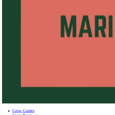
Grow Guides