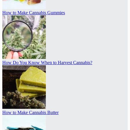
How to Make Cannabis Gummies
How Do You Know When to Harvest Cannabis?
How to Make Cannabis Butter