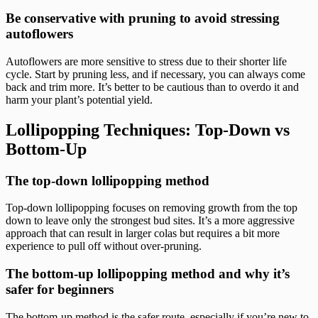
Be conservative with pruning to avoid stressing
autoflowers
Autoflowers are more sensitive to stress due to their shorter life
cycle. Start by pruning less, and if necessary, you can always come
back and trim more. It’s better to be cautious than to overdo it and
harm your plant’s potential yield.
Lollipopping Techniques: Top-Down vs
Bottom-Up
The top-down lollipopping method
Top-down lollipopping focuses on removing growth from the top
down to leave only the strongest bud sites. It’s a more aggressive
approach that can result in larger colas but requires a bit more
experience to pull off without over-pruning.
The bottom-up lollipopping method and why it’s
safer for beginners
The bottom-up method is the safer route, especially if you’re new to