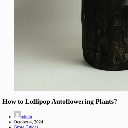
How to Lollipop Autoflowering Plants?
admin
October 4, 2024
Grow Guides