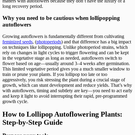
matters with autoflowers because they don’t have the luxury of a
long recovery period.
Why you need to be cautious when lollipopping
autoflowers
Growing autoflowers is fundamentally different from cultivating
feminized seeds
, (
photoperiods
) and that difference has a big impact
on techniques like lollipopping. Unlike photoperiod strains, which
rely on changes in light cycles to trigger flowering and can be kept
in the vegetative stage as long as needed, autoflowers switch to
flower based on age—usually around 3–4 weeks after germination.
This limited vegetative period gives you a much smaller window to
train or prune your plants. If you lollipop too late or too
aggressively, you risk stressing the plant during a crucial stage of
growth, which can stunt development and reduce yields. That’s why
with autoflowers, timing and subtlety are key—you need to act early
and keep it light to avoid interrupting their rapid, pre-programmed
growth cycle.
How to Lollipop Autoflowering Plants:
Step-by-Step Guide