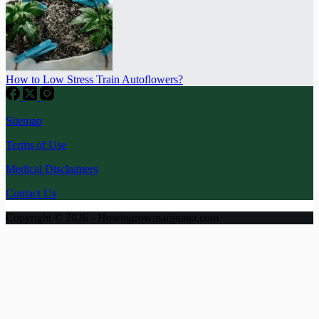
How to Low Stress Train Autoflowers?
Sitemap
Terms of Use
Medical Disclaimers
Contact Us
Copyright © 2026 - Howtogrowmarijuana.com