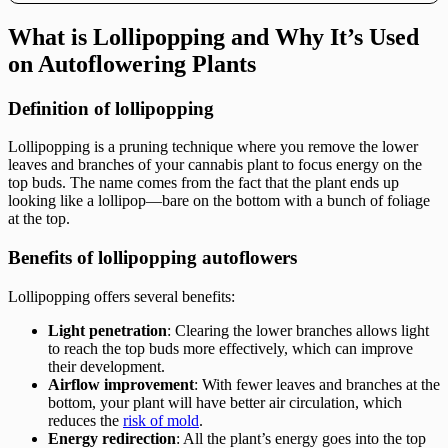
What is Lollipopping and Why It’s Used
on Autoflowering Plants
Definition of lollipopping
Lollipopping is a pruning technique where you remove the lower
leaves and branches of your cannabis plant to focus energy on the
top buds. The name comes from the fact that the plant ends up
looking like a lollipop—bare on the bottom with a bunch of foliage
at the top.
Benefits of lollipopping autoflowers
Lollipopping offers several benefits:
Light penetration
: Clearing the lower branches allows light
to reach the top buds more effectively, which can improve
their development.
Airflow improvement
: With fewer leaves and branches at the
bottom, your plant will have better air circulation, which
reduces the
risk of mold
.
Energy redirection
: All the plant’s energy goes into the top