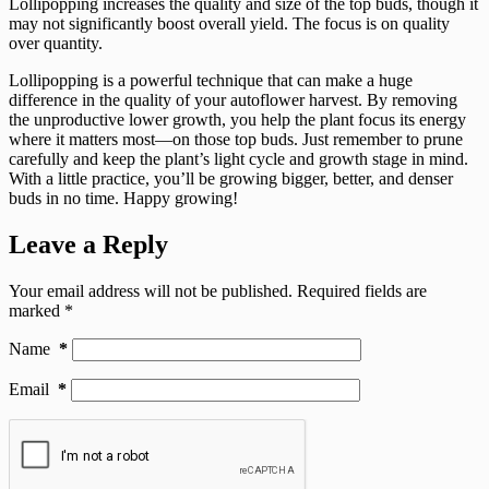
Lollipopping increases the quality and size of the top buds, though it
may not significantly boost overall yield. The focus is on quality
over quantity.
Lollipopping is a powerful technique that can make a huge
difference in the quality of your autoflower harvest. By removing
the unproductive lower growth, you help the plant focus its energy
where it matters most—on those top buds. Just remember to prune
carefully and keep the plant’s light cycle and growth stage in mind.
With a little practice, you’ll be growing bigger, better, and denser
buds in no time. Happy growing!
Leave a Reply
Your email address will not be published.
Required fields are
marked
*
Name
*
Email
*