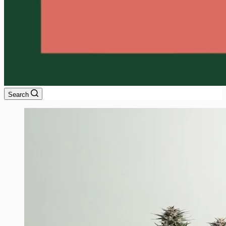
Search