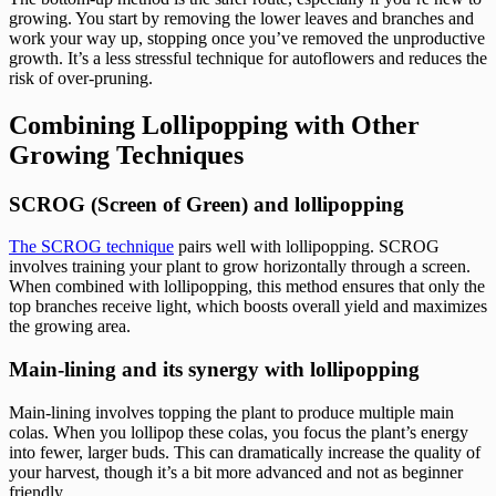
growing. You start by removing the lower leaves and branches and
work your way up, stopping once you’ve removed the unproductive
growth. It’s a less stressful technique for autoflowers and reduces the
risk of over-pruning.
Combining Lollipopping with Other
Growing Techniques
SCROG (Screen of Green) and lollipopping
The SCROG technique
pairs well with lollipopping. SCROG
involves training your plant to grow horizontally through a screen.
When combined with lollipopping, this method ensures that only the
top branches receive light, which boosts overall yield and maximizes
the growing area.
Main-lining and its synergy with lollipopping
Main-lining involves topping the plant to produce multiple main
colas. When you lollipop these colas, you focus the plant’s energy
into fewer, larger buds. This can dramatically increase the quality of
your harvest, though it’s a bit more advanced and not as beginner
friendly.