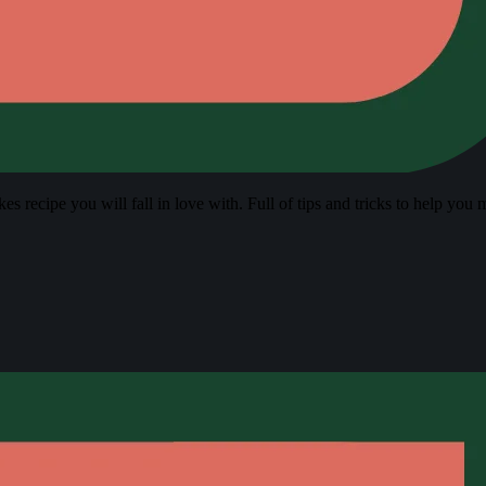
s recipe you will fall in love with. Full of tips and tricks to help you