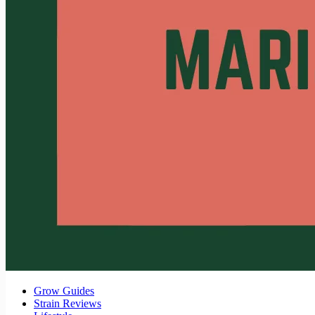
Grow Guides
Strain Reviews