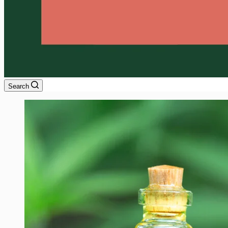
Search