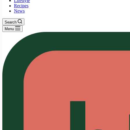
Lifestyle
Recipes
News
Search
Menu