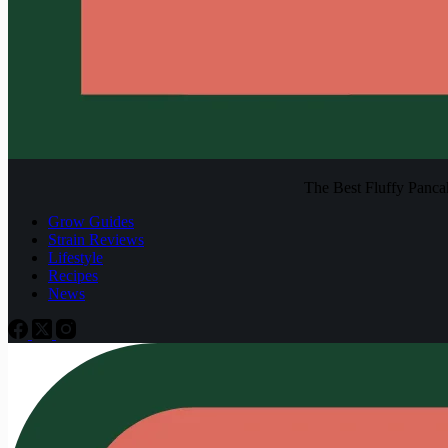
The Best Fluffy Pancake
Grow Guides
Strain Reviews
Lifestyle
Recipes
News