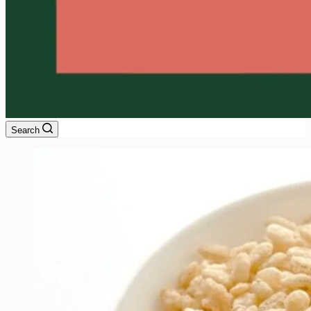
Search