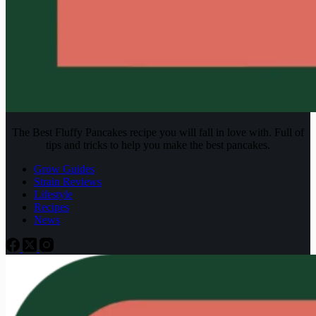
The Best Fluffy Pancakes recipe you will fall in love with. Full of
tips and tricks to help you make the best pancakes.
Grow Guides
Strain Reviews
Lifestyle
Recipes
News