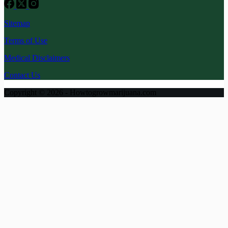
Sitemap
Terms of Use
Medical Disclaimers
Contact Us
Copyright © 2026 - Howtogrowmarijuana.com