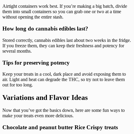
Airtight containers work best. If you’re making a big batch, divide
them into small containers so you can grab one or two at a time
without opening the entire stash.
How long do cannabis edibles last?
Stored correctly, cannabis edibles last about two weeks in the fridge.
If you freeze them, they can keep their freshness and potency for
several months.
Tips for preserving potency
Keep your treats in a cool, dark place and avoid exposing them to
air. Light and heat can degrade the THC, so try not to leave them
out for too long.
Variations and Flavor Ideas
Now that you’ve got the basics down, here are some fun ways to
make your treats even more delicious.
Chocolate and peanut butter Rice Crispy treats