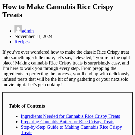
How to Make Cannabis Rice Crispy
Treats
admin
November 11, 2024
Recipes
If you’ve ever wondered how to make the classic Rice Crispy treat
into something a little more, let’s say, “elevated,” you’re in the right
place! Making cannabis Rice Crispy treats is surprisingly easy, and
I’m here to walk you through every step. From prepping the
ingredients to perfecting the process, you’ll end up with deliciously
infused treats that will be the hit of any gathering or your next solo
movie night. Let’s get cooking!
Table of Contents
Ingredients Needed for Cannabis Rice Crispy Treats
Preparing Cannabis Butter for Rice Crispy Treats
Step-by-Step Guide to Making Cannabis Rice Crispy
Treats