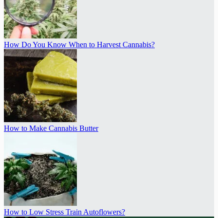
How Do You Know When to Harvest Cannabis?
How to Make Cannabis Butter
How to Low Stress Train Autoflowers?