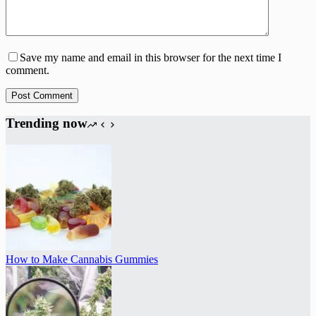
Save my name and email in this browser for the next time I
comment.
Post Comment
Trending now
How to Make Cannabis Gummies