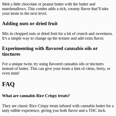
Melt a little chocolate or peanut butter with the butter and
marshmallows. This combo adds a rich, creamy flavor that’ll take
your treats to the next level.
Adding nuts or dried fruit
Mix in chopped nuts or dried fruit for a bit of crunch and sweetness.
It’s a simple way to change up the texture and add extra flavor.
Experimenting with flavored cannabis oils or
tinctures
For a unique twist, try using flavored cannabis oils or tinctures
instead of butter. This can give your treats a hint of citrus, berry, or
even mint!
FAQ
What are cannabis Rice Crispy treats?
They are classic Rice Crispy treats infused with cannabis butter for a
tasty edible experience, giving you both flavor and a THC kick.