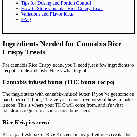
Tips for Dosing and Portion Control
How to Store Cannabis Rice Crispy Treats
Variations and Flavor Ideas
FAQ
Ingredients Needed for Cannabis Rice
Crispy Treats
For cannabis Rice Crispy treats, you’ll need just a few ingredients to
keep it simple and tasty. Here’s what to grab:
Cannabis-infused butter (THC butter recipe)
The magic starts with cannabis-infused butter. If you’ve got some on
hand, perfect! If not, I’ll give you a quick overview of how to make
it soon. This is where your THC will come from, and it’s what
transforms regular treats into something special.
Rice Krispies cereal
Pick up a fresh box of Rice Krispies or any puffed rice cereal. This