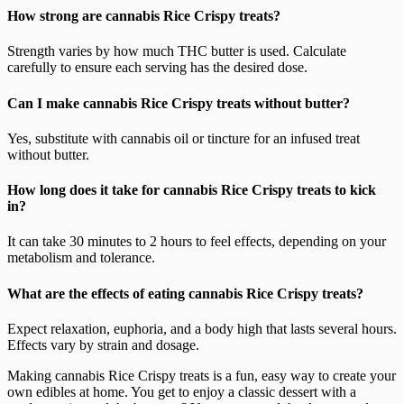
How strong are cannabis Rice Crispy treats?
Strength varies by how much THC butter is used. Calculate
carefully to ensure each serving has the desired dose.
Can I make cannabis Rice Crispy treats without butter?
Yes, substitute with cannabis oil or tincture for an infused treat
without butter.
How long does it take for cannabis Rice Crispy treats to kick
in?
It can take 30 minutes to 2 hours to feel effects, depending on your
metabolism and tolerance.
What are the effects of eating cannabis Rice Crispy treats?
Expect relaxation, euphoria, and a body high that lasts several hours.
Effects vary by strain and dosage.
Making cannabis Rice Crispy treats is a fun, easy way to create your
own edibles at home. You get to enjoy a classic dessert with a