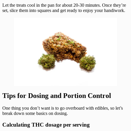
Let the treats cool in the pan for about 20-30 minutes. Once they’re
set, slice them into squares and get ready to enjoy your handiwork.
Tips for Dosing and Portion Control
One thing you don’t want is to go overboard with edibles, so let’s
break down some basics on dosing.
Calculating THC dosage per serving