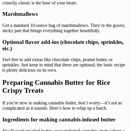
crunchy classic is the base of your treats.
Marshmallows
Get a standard 10-ounce bag of marshmallows. They’re the gooey,
sticky part that brings everything together beautifully.
Optional flavor add-ins (chocolate chips, sprinkles,
etc.)
Feel free to add extras like chocolate chips, peanut butter, or
sprinkles. Just keep in mind that these are optional; the basic recipe
is plenty delicious on its own.
Preparing Cannabis Butter for Rice
Crispy Treats
If you’re new to making cannabis butter, don’t worry—it’s not as
complicated as it sounds. Here’s how to whip up a batch.
Ingredients for making cannabis-infused butter
You’ll need unsalted butter, your preferred cannabis strain (about a