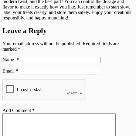
modern twist, and the best part? You can control the dosage and
flavor to make it exactly how you like. Just remember to start slow,
label your treats clearly, and store them safely. Enjoy your creations
responsibly, and happy munching!
Leave a Reply
Your email address will not be published.
Required fields are
marked
*
Name
*
Email
*
Add Comment
*