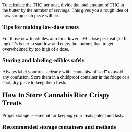
To calculate the THC per treat, divide the total amount of THC in
the butter by the number of servings. This gives you a rough idea of
how strong each piece will be.
Tips for making low-dose treats
For those new to edibles, aim for a lower THC dose per treat (5-10
mg). It’s better to start low and enjoy the journey than to get
overwhelmed by too high of a dose.
Storing and labeling edibles safely
Always label your treats clearly with “cannabis-infused” to avoid
any confusion. Store them in a childproof container in the fridge or a
cool, dry place to keep them fresh.
How to Store Cannabis Rice Crispy
Treats
Proper storage is essential for keeping your treats potent and tasty.
Recommended storage containers and methods