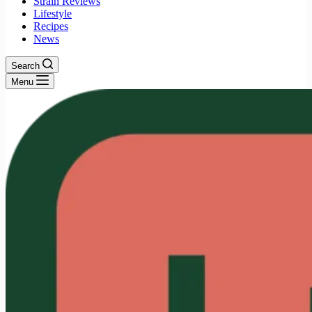
Strain Reviews
Lifestyle
Recipes
News
Search
Menu