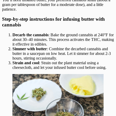
gram per tablespoon of butter for a moderate dose), and a little
patience.
Step-by-step instructions for infusing butter with
cannabis
Decarb the cannabis
: Bake the ground cannabis at 240°F for
about 30–40 minutes. This process activates the THC, making
it effective in edibles.
Simmer with butter
: Combine the decarbed cannabis and
butter in a saucepan on low heat. Let it simmer for about 2-3
hours, stirring occasionally.
Strain and cool
: Strain out the plant material using a
cheesecloth, and let your infused butter cool before using.