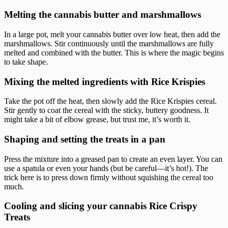
Melting the cannabis butter and marshmallows
In a large pot, melt your cannabis butter over low heat, then add the
marshmallows. Stir continuously until the marshmallows are fully
melted and combined with the butter. This is where the magic begins
to take shape.
Mixing the melted ingredients with Rice Krispies
Take the pot off the heat, then slowly add the Rice Krispies cereal.
Stir gently to coat the cereal with the sticky, buttery goodness. It
might take a bit of elbow grease, but trust me, it’s worth it.
Shaping and setting the treats in a pan
Press the mixture into a greased pan to create an even layer. You can
use a spatula or even your hands (but be careful—it’s hot!). The
trick here is to press down firmly without squishing the cereal too
much.
Cooling and slicing your cannabis Rice Crispy
Treats