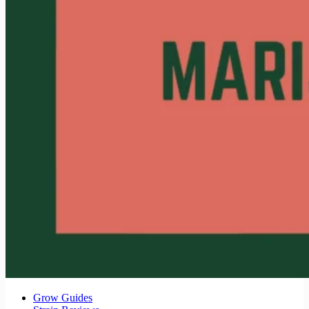
Grow Guides