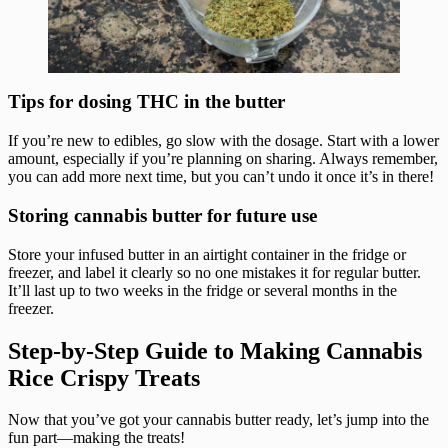
Tips for dosing THC in the butter
If you’re new to edibles, go slow with the dosage. Start with a lower
amount, especially if you’re planning on sharing. Always remember,
you can add more next time, but you can’t undo it once it’s in there!
Storing cannabis butter for future use
Store your infused butter in an airtight container in the fridge or
freezer, and label it clearly so no one mistakes it for regular butter.
It’ll last up to two weeks in the fridge or several months in the
freezer.
Step-by-Step Guide to Making Cannabis
Rice Crispy Treats
Now that you’ve got your cannabis butter ready, let’s jump into the
fun part—making the treats!