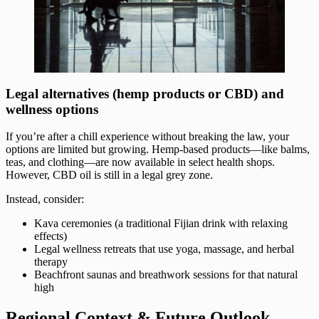
Legal alternatives (hemp products or CBD) and
wellness options
If you’re after a chill experience without breaking the law, your
options are limited but growing. Hemp-based products—like balms,
teas, and clothing—are now available in select health shops.
However, CBD oil is still in a legal grey zone.
Instead, consider:
Kava ceremonies (a traditional Fijian drink with relaxing
effects)
Legal wellness retreats that use yoga, massage, and herbal
therapy
Beachfront saunas and breathwork sessions for that natural
high
Regional Context & Future Outlook