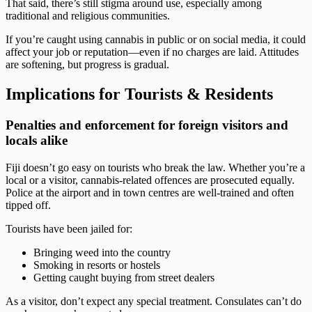
That said, there’s still stigma around use, especially among
traditional and religious communities.
If you’re caught using cannabis in public or on social media, it could
affect your job or reputation—even if no charges are laid. Attitudes
are softening, but progress is gradual.
Implications for Tourists & Residents
Penalties and enforcement for foreign visitors and
locals alike
Fiji doesn’t go easy on tourists who break the law. Whether you’re a
local or a visitor, cannabis-related offences are prosecuted equally.
Police at the airport and in town centres are well-trained and often
tipped off.
Tourists have been jailed for:
Bringing weed into the country
Smoking in resorts or hostels
Getting caught buying from street dealers
As a visitor, don’t expect any special treatment. Consulates can’t do