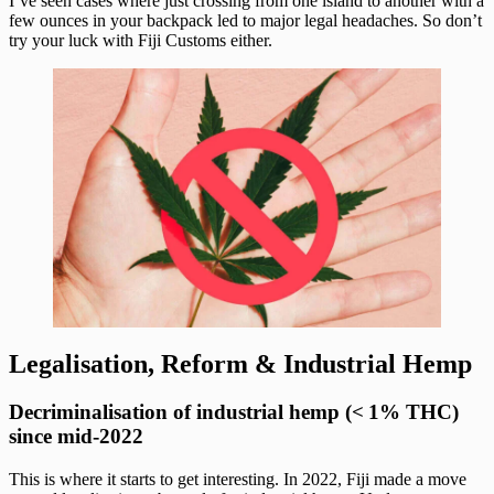
I’ve seen cases where just crossing from one island to another with a
few ounces in your backpack led to major legal headaches. So don’t
try your luck with Fiji Customs either.
Legalisation, Reform & Industrial Hemp
Decriminalisation of industrial hemp (< 1% THC)
since mid‑2022
This is where it starts to get interesting. In 2022, Fiji made a move