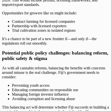
2026. This would include permits, licensing frameworks, and
import/export standards.
Opportunities for growers like us might include:
Contract farming for licensed companies
Partnership with licensed exporters
Trial cultivation zones in isolated regions
It’s a chance to be part of a new frontier if—and only if—the
regulations roll out smoothly.
Potential public policy challenges: balancing reform,
public safety & stigma
As with all cannabis reforms, balancing the benefits with concerns
around misuse is the real challenge. Fiji’s government needs to
consider:
Preventing youth access
Educating communities on responsible use
Managing foreign investor influence
Avoiding corruption and licensing abuse
This balancing act will determine whether Fiji succeeds in building a