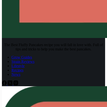
The Best Fluffy Pancakes recipe you will fall in love with. Full of
tips and tricks to help you make the best pancakes.
Grow Guides
Strain Reviews
Lifestyle
Recipes
News