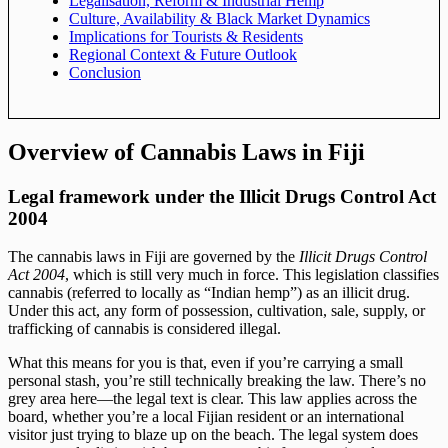
Legalisation, Reform & Industrial Hemp
Culture, Availability & Black Market Dynamics
Implications for Tourists & Residents
Regional Context & Future Outlook
Conclusion
Overview of Cannabis Laws in Fiji
Legal framework under the Illicit Drugs Control Act
2004
The cannabis laws in Fiji are governed by the
Illicit Drugs Control
Act 2004
, which is still very much in force. This legislation classifies
cannabis (referred to locally as “Indian hemp”) as an illicit drug.
Under this act, any form of possession, cultivation, sale, supply, or
trafficking of cannabis is considered illegal.
What this means for you is that, even if you’re carrying a small
personal stash, you’re still technically breaking the law. There’s no
grey area here—the legal text is clear. This law applies across the
board, whether you’re a local Fijian resident or an international
visitor just trying to blaze up on the beach. The legal system does