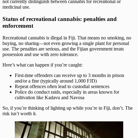
not currently distinguish between cannabis for recreational or
medicinal use.
Status of recreational cannabis: penalties and
enforcement
Recreational cannabis is illegal in Fiji. That means no smoking, no
buying, no sharing—not even growing a single plant for personal
use. The penalties are serious, and the Fijian government treats
possession and use with zero tolerance.
Here’s what can happen if you’re caught:
First-time offenders can receive up to 3 months in prison
and/or a fine (typically around 1,000 FJD)
Repeat offences often lead to custodial sentences
Police do conduct raids, especially in areas known for
cultivation like Kadavu and Navosa
So, if you’re thinking of lighting up while you’re in Fiji, don’t. The
risk isn’t worth it.