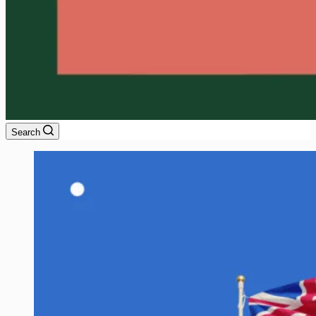
Search