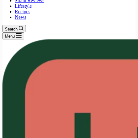
Strain Reviews
Lifestyle
Recipes
News
Search
Menu