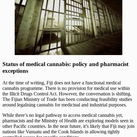
Status of medical cannabis: policy and pharmacist
exceptions
At the time of writing, Fiji does not have a functional medical
cannabis programme. There is no provision for medical use within
the Illicit Drugs Control Act. However, the conversation is shifting.
The Fijian Ministry of Trade has been conducting feasibility studies
around legalising cannabis for medicinal and industrial purposes.
While there’s no legal pathway to access medical cannabis yet,
pharmacists and the Ministry of Health are exploring models seen in
other Pacific countries. In the near future, it’s likely that Fiji may join
nations like Vanuatu and the Cook Islands in allowing tightly