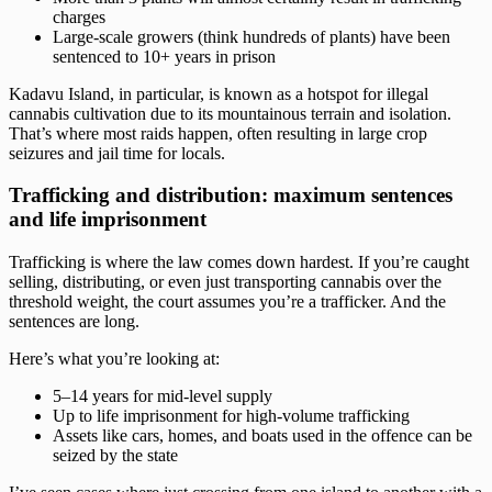
charges
Large-scale growers (think hundreds of plants) have been
sentenced to 10+ years in prison
Kadavu Island, in particular, is known as a hotspot for illegal
cannabis cultivation due to its mountainous terrain and isolation.
That’s where most raids happen, often resulting in large crop
seizures and jail time for locals.
Trafficking and distribution: maximum sentences
and life imprisonment
Trafficking is where the law comes down hardest. If you’re caught
selling, distributing, or even just transporting cannabis over the
threshold weight, the court assumes you’re a trafficker. And the
sentences are long.
Here’s what you’re looking at:
5–14 years for mid-level supply
Up to life imprisonment for high-volume trafficking
Assets like cars, homes, and boats used in the offence can be
seized by the state