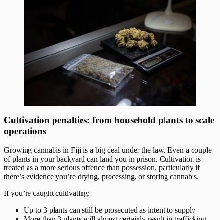
Cultivation penalties: from household plants to scale
operations
Growing cannabis in Fiji is a big deal under the law. Even a couple
of plants in your backyard can land you in prison. Cultivation is
treated as a more serious offence than possession, particularly if
there’s evidence you’re drying, processing, or storing cannabis.
If you’re caught cultivating:
Up to 3 plants can still be prosecuted as intent to supply
More than 3 plants will almost certainly result in trafficking