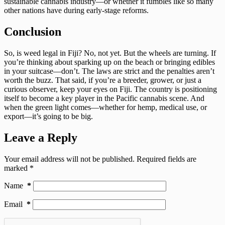
sustainable cannabis industry—or whether it fumbles like so many
other nations have during early-stage reforms.
Conclusion
So, is weed legal in Fiji? No, not yet. But the wheels are turning. If
you’re thinking about sparking up on the beach or bringing edibles
in your suitcase—don’t. The laws are strict and the penalties aren’t
worth the buzz. That said, if you’re a breeder, grower, or just a
curious observer, keep your eyes on Fiji. The country is positioning
itself to become a key player in the Pacific cannabis scene. And
when the green light comes—whether for hemp, medical use, or
export—it’s going to be big.
Leave a Reply
Your email address will not be published.
Required fields are
marked
*
Name
*
Email
*