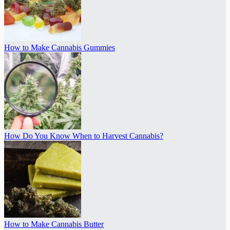
How to Make Cannabis Gummies
How Do You Know When to Harvest Cannabis?
How to Make Cannabis Butter