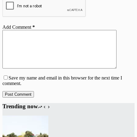
Add Comment
*
Save my name and email in this browser for the next time I
comment.
Post Comment
Trending now