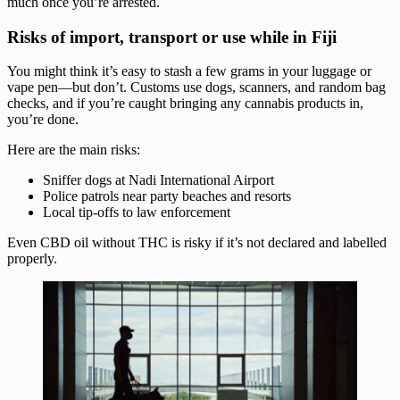
much once you’re arrested.
Risks of import, transport or use while in Fiji
You might think it’s easy to stash a few grams in your luggage or
vape pen—but don’t. Customs use dogs, scanners, and random bag
checks, and if you’re caught bringing any cannabis products in,
you’re done.
Here are the main risks:
Sniffer dogs at Nadi International Airport
Police patrols near party beaches and resorts
Local tip-offs to law enforcement
Even CBD oil without THC is risky if it’s not declared and labelled
properly.