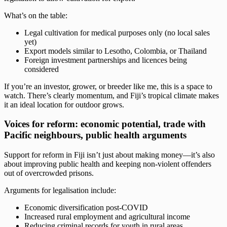
What’s on the table:
Legal cultivation for medical purposes only (no local sales
yet)
Export models similar to Lesotho, Colombia, or Thailand
Foreign investment partnerships and licences being
considered
If you’re an investor, grower, or breeder like me, this is a space to
watch. There’s clearly momentum, and Fiji’s tropical climate makes
it an ideal location for outdoor grows.
Voices for reform: economic potential, trade with
Pacific neighbours, public health arguments
Support for reform in Fiji isn’t just about making money—it’s also
about improving public health and keeping non-violent offenders
out of overcrowded prisons.
Arguments for legalisation include:
Economic diversification post-COVID
Increased rural employment and agricultural income
Reducing criminal records for youth in rural areas