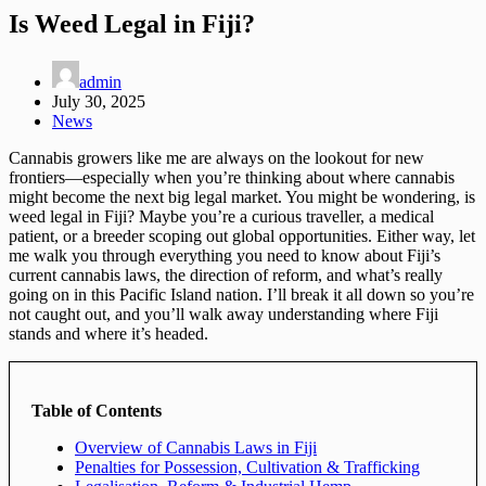
Is Weed Legal in Fiji?
admin
July 30, 2025
News
Cannabis growers like me are always on the lookout for new
frontiers—especially when you’re thinking about where cannabis
might become the next big legal market. You might be wondering, is
weed legal in Fiji? Maybe you’re a curious traveller, a medical
patient, or a breeder scoping out global opportunities. Either way, let
me walk you through everything you need to know about Fiji’s
current cannabis laws, the direction of reform, and what’s really
going on in this Pacific Island nation. I’ll break it all down so you’re
not caught out, and you’ll walk away understanding where Fiji
stands and where it’s headed.
Table of Contents
Overview of Cannabis Laws in Fiji
Penalties for Possession, Cultivation & Trafficking