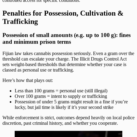
controlled access for specific conditions.
Penalties for Possession, Cultivation &
Trafficking
Possession of small amounts (e.g. up to 100 g): fines
and minimum prison terms
Fijian law takes cannabis possession seriously. Even a gram over the
threshold can escalate your charge. The Illicit Drugs Control Act
sets weight-based thresholds that determine whether your case is
classed as personal use or trafficking.
Here’s how that plays out:
Less than 100 grams = personal use (still illegal)
Over 100 grams = intent to supply or trafficking
Possession of under 5 grams might result in a fine if you’re
lucky, but jail time is likely if it’s your second strike
While enforcement is strict, outcomes depend heavily on local police
discretion, past criminal history, and whether you cooperate.