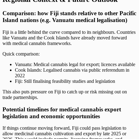
Comparison: how Fiji stands relative to other Pacific
Island nations (e.g. Vanuatu medical legalisation)
Fiji is a little behind the curve compared to its neighbours. Countries
like Vanuatu and the Cook Islands have already moved forward
with medical cannabis frameworks.
Quick comparison:
Vanuatu: Medical cannabis legal for export; licences available
Cook Islands: Legalised cannabis via public referendum in
2022
Fiji: Still finalising feasibility studies and legislation
This also puts pressure on Fiji to catch up or risk missing out on
trade partnerships.
Potential timelines for medical cannabis export
legislation and economic opportunities
If things continue moving forward, Fiji could pass legislation to
allow medicinal cannabis cultivation and export by late 2025 or