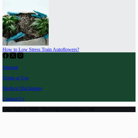
How to Low Stress Train Autoflowers?
Sitemap
Terms of Use
Medical Disclaimers
Contact Us
Copyright © 2026 - Howtogrowmarijuana.com