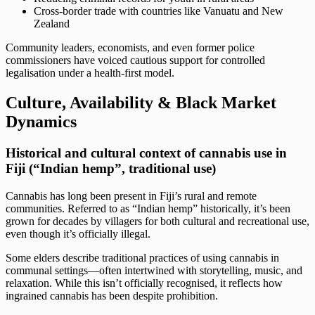
Cross-border trade with countries like Vanuatu and New
Zealand
Community leaders, economists, and even former police
commissioners have voiced cautious support for controlled
legalisation under a health-first model.
Culture, Availability & Black Market
Dynamics
Historical and cultural context of cannabis use in
Fiji (“Indian hemp”, traditional use)
Cannabis has long been present in Fiji’s rural and remote
communities. Referred to as “Indian hemp” historically, it’s been
grown for decades by villagers for both cultural and recreational use,
even though it’s officially illegal.
Some elders describe traditional practices of using cannabis in
communal settings—often intertwined with storytelling, music, and
relaxation. While this isn’t officially recognised, it reflects how
ingrained cannabis has been despite prohibition.