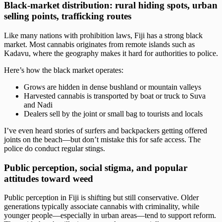
Black‑market distribution: rural hiding spots, urban
selling points, trafficking routes
Like many nations with prohibition laws, Fiji has a strong black
market. Most cannabis originates from remote islands such as
Kadavu, where the geography makes it hard for authorities to police.
Here’s how the black market operates:
Grows are hidden in dense bushland or mountain valleys
Harvested cannabis is transported by boat or truck to Suva
and Nadi
Dealers sell by the joint or small bag to tourists and locals
I’ve even heard stories of surfers and backpackers getting offered
joints on the beach—but don’t mistake this for safe access. The
police do conduct regular stings.
Public perception, social stigma, and popular
attitudes toward weed
Public perception in Fiji is shifting but still conservative. Older
generations typically associate cannabis with criminality, while
younger people—especially in urban areas—tend to support reform.