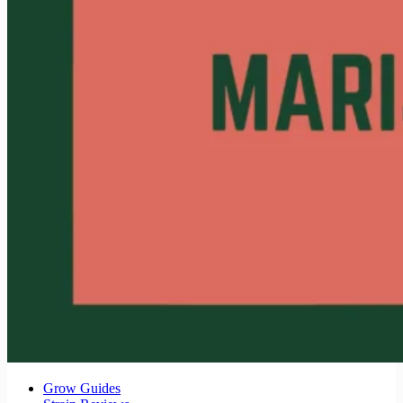
Grow Guides