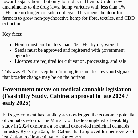
toward legalisation—but only for industrial hemp. Under new
amendments to the drug laws, hemp varieties with less than 1%
THC are no longer considered illegal. This opens the door for
farmers to grow non-psychoactive hemp for fibre, textiles, and CBD
extraction.
Key facts:
Hemp must contain less than 1% THC by dry weight
Seeds must be approved and registered with government
agencies
Licences are required for cultivation, processing, and sale
This was Fiji’s first step in reforming its cannabis laws and signals
that broader change may be on the horizon.
Government moves on medical cannabis legislation
(Feasibility Study, Cabinet approval in late 2024 /
early 2025)
Fiji’s government has publicly acknowledged the economic potential
of cannabis reform. The Ministry of Trade completed a feasibility
study in 2024 exploring a potential export-led medicinal cannabis
industry. By early 2025, the Cabinet had approved further review of
legislation to allow cultivation for export.